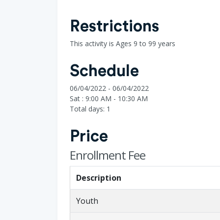
Restrictions
This activity is Ages 9 to 99 years
Schedule
06/04/2022 - 06/04/2022
Sat : 9:00 AM - 10:30 AM
Total days: 1
Price
Enrollment Fee
Description
Youth