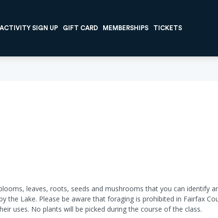
ACTIVITY SIGN UP
GIFT CARD
MEMBERSHIPS
TICKETS
t blooms, leaves, roots, seeds and mushrooms that you can identify an
 by the Lake. Please be aware that foraging is prohibited in Fairfax Co
their uses. No plants will be picked during the course of the class.