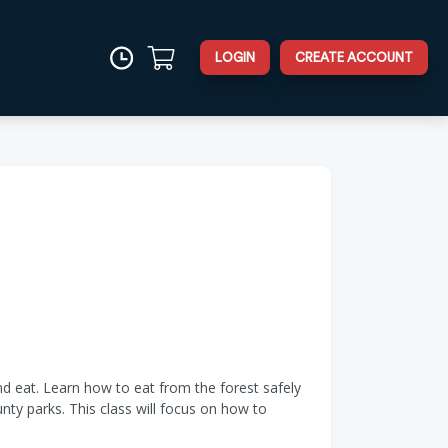
LOGIN
CREATE ACCOUNT
d eat. Learn how to eat from the forest safely
unty parks. This class will focus on how to