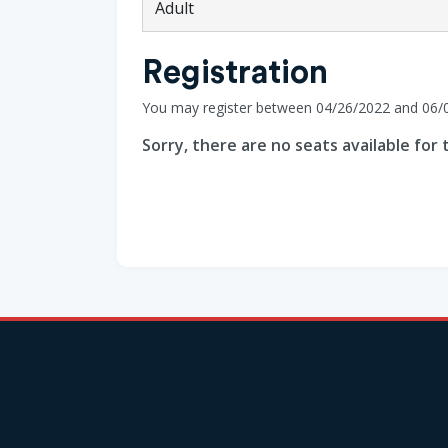
Adult
Registration
You may register between 04/26/2022 and 06/
Sorry, there are no seats available for t