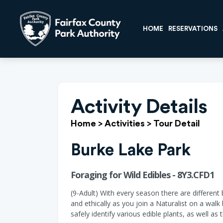
HOME
RESERVATIONS
Activity Details
Home
>
Activities
>
Tour Detail
Burke Lake Park
Foraging for Wild Edibles - 8Y3.CFD1
(9-Adult) With every season there are differen
and ethically as you join a Naturalist on a walk
safely identify various edible plants, as well as 