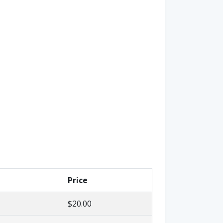
Price
$20.00