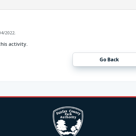
04/2022.
his activity.
Go Back