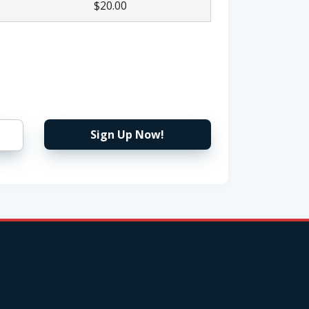
$20.00
Sign Up Now!