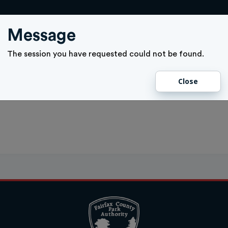
ACTIVITY SIGN UP
GIFT CARD
MEMBERSHIPS
TICKETS
Message
The session you have requested could not be found.
Close