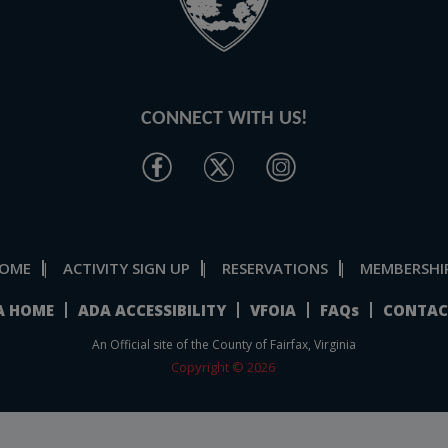
CONNECT WITH US!
OME
ACTIVITY SIGN UP
RESERVATIONS
MEMBERSHI
|
|
|
A HOME
ADA ACCESSIBILITY
VFOIA
FAQs
CONTAC
An Official site of the County of Fairfax, Virginia
Copyright © 2026