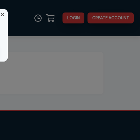
×
LOGIN
CREATE ACCOUNT
Close