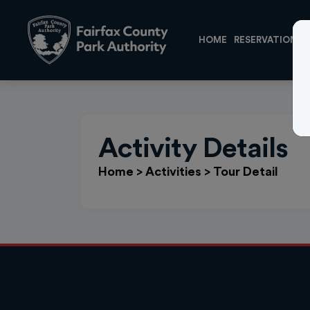
HOME
RESERVATIONS
Activity Details
Home
>
Activities
>
Tour Detail