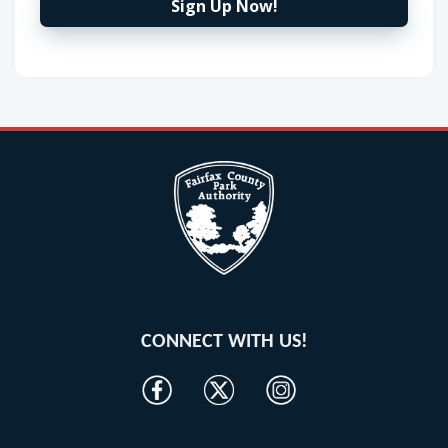
Sign Up Now!
CONNECT WITH US!