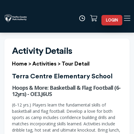
LOGIN
Activity Details
Home
>
Activities
>
Tour Detail
Terra Centre Elementary School
Hoops & More: Basketball & Flag Football (6-
12yrs) - OE3.J6US
(6-12 yrs.) Players learn the fundamental skills of
basketball and flag football. Develop a love for both
sports as camp includes confidence building drills and
matches incorporating skills learned. Activities include
dribble tag, hot seat and ultimate knockout. Bring lunch,