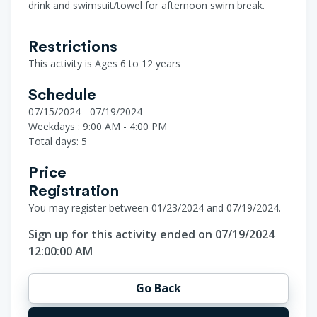
drink and swimsuit/towel for afternoon swim break.
Restrictions
This activity is Ages 6 to 12 years
Schedule
07/15/2024 - 07/19/2024
Weekdays : 9:00 AM - 4:00 PM
Total days: 5
Price
Registration
You may register between 01/23/2024 and 07/19/2024.
Sign up for this activity ended on 07/19/2024
12:00:00 AM
Go Back