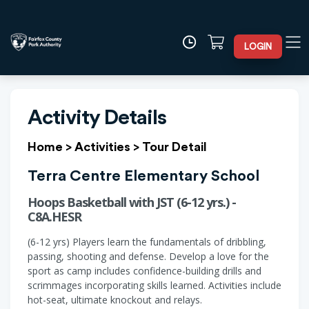
LOGIN
Activity Details
Home
>
Activities
>
Tour Detail
Terra Centre Elementary School
Hoops Basketball with JST (6-12 yrs.) -
C8A.HESR
(6-12 yrs) Players learn the fundamentals of dribbling,
passing, shooting and defense. Develop a love for the
sport as camp includes confidence-building drills and
scrimmages incorporating skills learned. Activities include
hot-seat, ultimate knockout and relays.