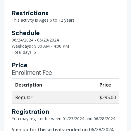
Restrictions
This activity is Ages 6 to 12 years
Schedule
06/24/2024 - 06/28/2024
Weekdays : 9:00 AM - 4:00 PM
Total days: 5
Price
Enrollment Fee
Description
Price
Regular
$295.00
Registration
You may register between 01/23/2024 and 06/28/2024.
Sign up for this activity ended on 06/28/2024