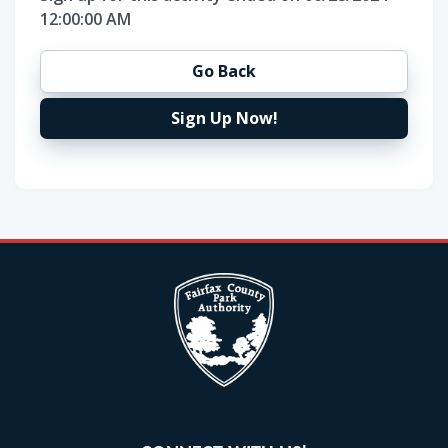
12:00:00 AM
Go Back
Sign Up Now!