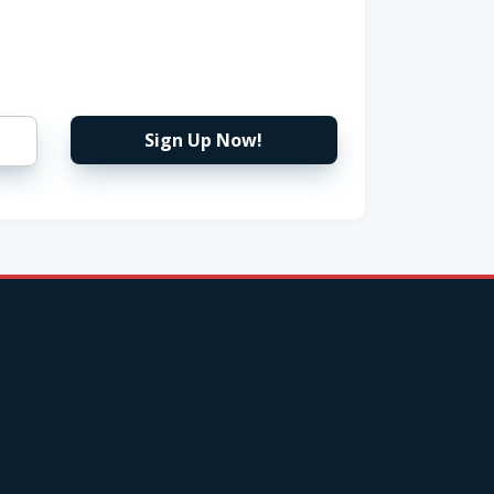
Sign Up Now!