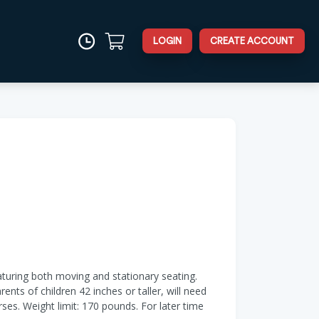
LOGIN
CREATE ACCOUNT
turing both moving and stationary seating.
nts of children 42 inches or taller, will need
rses. Weight limit: 170 pounds. For later time