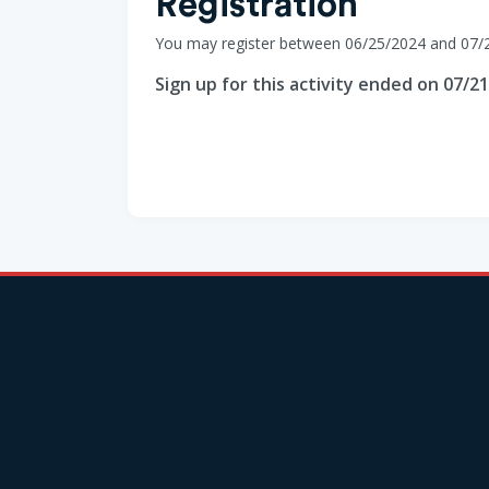
Registration
You may register between 06/25/2024 and 07/
Sign up for this activity ended on 07/2