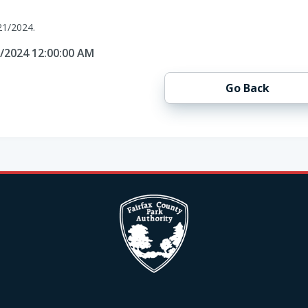
21/2024.
1/2024 12:00:00 AM
Go Back