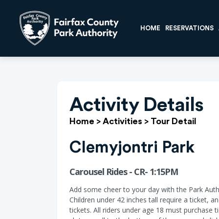
HOME
RESERVATIONS
Activity Details
Home
>
Activities
>
Tour Detail
Clemyjontri Park
Carousel Rides - CR- 1:15PM
Add some cheer to your day with the Park Auth
Children under 42 inches tall require a ticket, 
tickets. All riders under age 18 must purchase t