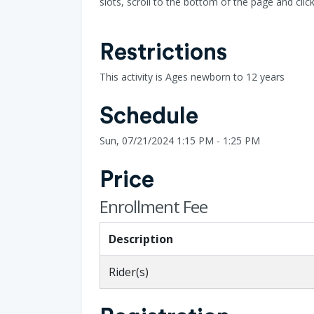
slots, scroll to the bottom of the page and clic
Restrictions
This activity is Ages newborn to 12 years
Schedule
Sun, 07/21/2024 1:15 PM - 1:25 PM
Price
Enrollment Fee
Description
Rider(s)