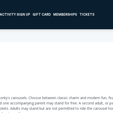
ACTIVITY SIGN UP
GIFT CARD
MEMBERSHIPS
TICKETS
ority's carousels. Choose between classic charm and modern fun, fea
and one accompanying parent may stand for free. A second adult, or pare
ickets. Adults may stand but are not permitted to ride the carousel ho