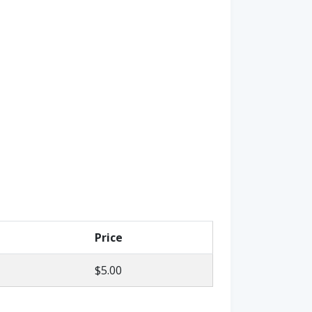
Price
$5.00