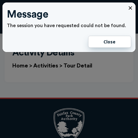
×
Message
Cl
LOGIN
The session you have requested could not be found.
Close
Activity Details
Home
>
Activities
>
Tour Detail