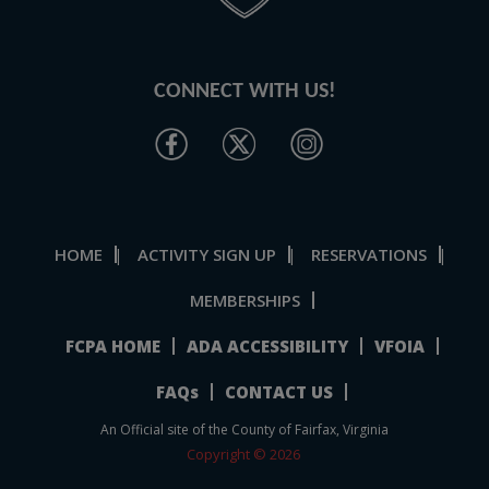
CONNECT WITH US!
HOME
ACTIVITY SIGN UP
RESERVATIONS
|
|
|
MEMBERSHIPS
FCPA HOME
ADA ACCESSIBILITY
VFOIA
FAQs
CONTACT US
An Official site of the County of Fairfax, Virginia
Copyright © 2026