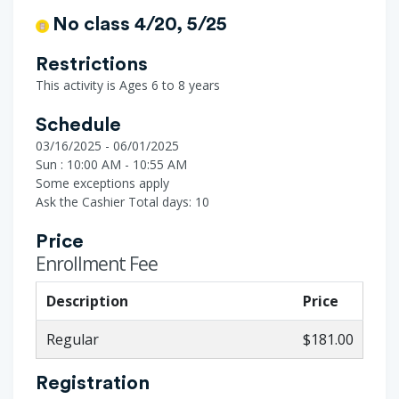
No class 4/20, 5/25
Restrictions
This activity is Ages 6 to 8 years
Schedule
03/16/2025 - 06/01/2025
Sun : 10:00 AM - 10:55 AM
Some exceptions apply
Ask the Cashier
Total days: 10
Price
Enrollment Fee
Description
Price
Regular
$181.00
Registration