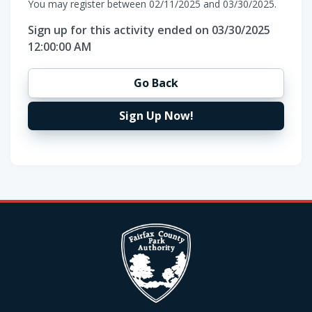
You may register between 02/11/2025 and 03/30/2025.
Sign up for this activity ended on 03/30/2025
12:00:00 AM
Go Back
Sign Up Now!