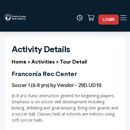
LOGIN
Activity Details
Home
>
Activities
>
Tour Detail
Franconia Rec Center
Soccer I (6-8 yrs) by Vendor - 29D.UD10
(6-8 yrs) Basic instruction geared for beginning players.
Emphasis is on soccer skill development including
kicking, dribbling and goal-keeping. Bring shin guards and
a soccer ball. Classes held at schools are indoors using
soft soccer balls.