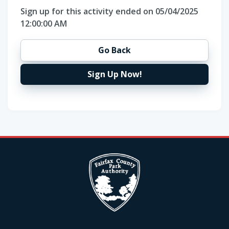
Sign up for this activity ended on 05/04/2025
12:00:00 AM
Go Back
Sign Up Now!