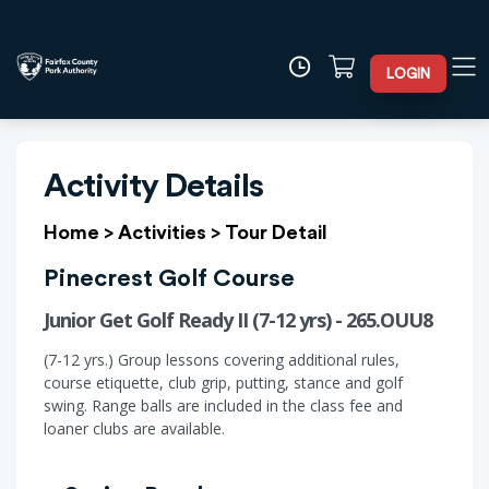
LOGIN
Activity Details
Home
>
Activities
>
Tour Detail
Pinecrest Golf Course
Junior Get Golf Ready II (7-12 yrs) - 265.OUU8
(7-12 yrs.) Group lessons covering additional rules,
course etiquette, club grip, putting, stance and golf
swing. Range balls are included in the class fee and
loaner clubs are available.