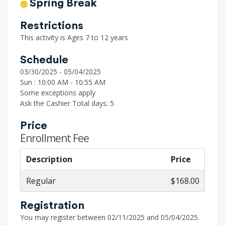
Spring Break
Restrictions
This activity is Ages 7 to 12 years
Schedule
03/30/2025 - 05/04/2025
Sun : 10:00 AM - 10:55 AM
Some exceptions apply
Ask the Cashier
Total days: 5
Price
Enrollment Fee
Description
Price
Regular
$168.00
Registration
You may register between 02/11/2025 and 05/04/2025.