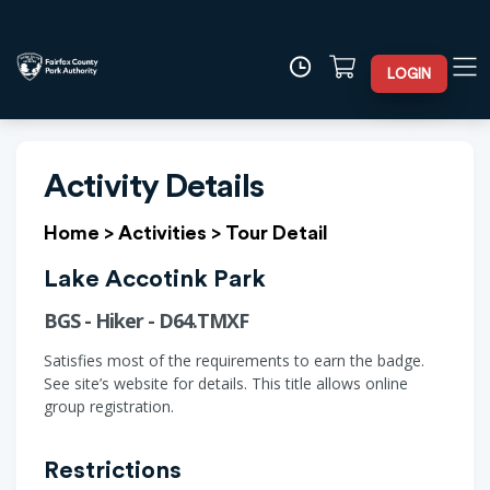
LOGIN
Activity Details
Home
>
Activities
>
Tour Detail
Lake Accotink Park
BGS - Hiker - D64.TMXF
Satisfies most of the requirements to earn the badge.
See site’s website for details. This title allows online
group registration.
Restrictions