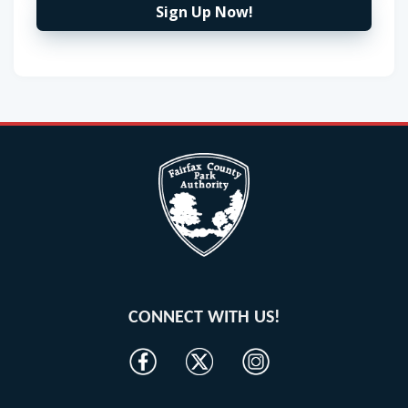
Sign Up Now!
CONNECT WITH US!