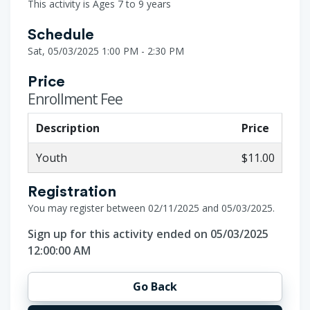
This activity is Ages 7 to 9 years
Schedule
Sat, 05/03/2025 1:00 PM - 2:30 PM
Price
Enrollment Fee
Description
Price
Youth
$11.00
Registration
You may register between 02/11/2025 and 05/03/2025.
Sign up for this activity ended on 05/03/2025
12:00:00 AM
Go Back