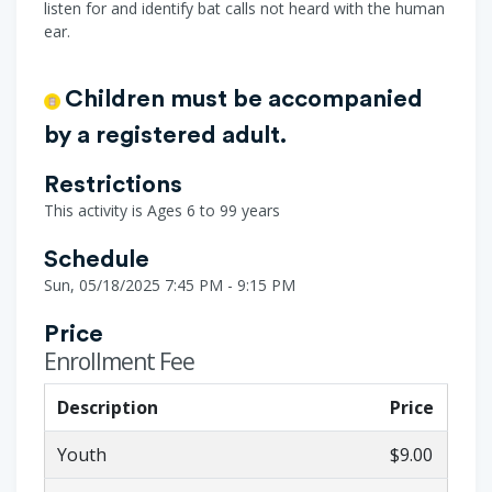
listen for and identify bat calls not heard with the human
ear.
Children must be accompanied
by a registered adult.
Restrictions
This activity is Ages 6 to 99 years
Schedule
Sun, 05/18/2025 7:45 PM - 9:15 PM
Price
Enrollment Fee
Description
Price
Youth
$9.00