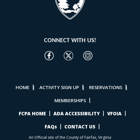
CONNECT WITH US!
HOME
ACTIVITY SIGN UP
RESERVATIONS
|
|
|
MEMBERSHIPS
FCPA HOME
ADA ACCESSIBILITY
VFOIA
FAQs
CONTACT US
An Official site of the County of Fairfax, Virginia