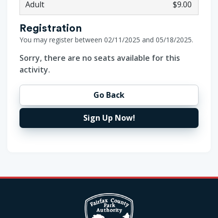
Adult
$9.00
Registration
You may register between 02/11/2025 and 05/18/2025.
Sorry, there are no seats available for this
activity.
Go Back
Sign Up Now!