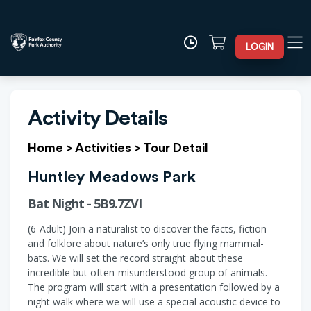
LOGIN
Activity Details
Home
>
Activities
>
Tour Detail
Huntley Meadows Park
Bat Night - 5B9.7ZVI
(6-Adult) Join a naturalist to discover the facts, fiction
and folklore about nature’s only true flying mammal-
bats. We will set the record straight about these
incredible but often-misunderstood group of animals.
The program will start with a presentation followed by a
night walk where we will use a special acoustic device to