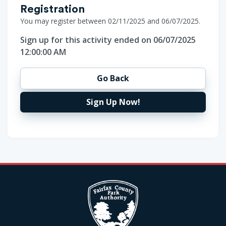
Registration
You may register between 02/11/2025 and 06/07/2025.
Sign up for this activity ended on 06/07/2025
12:00:00 AM
Go Back
Sign Up Now!