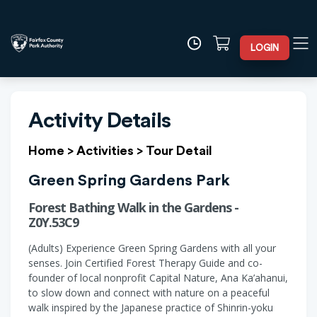
LOGIN
Activity Details
Home
>
Activities
>
Tour Detail
Green Spring Gardens Park
Forest Bathing Walk in the Gardens -
Z0Y.53C9
(Adults) Experience Green Spring Gardens with all your
senses. Join Certified Forest Therapy Guide and co-
founder of local nonprofit Capital Nature, Ana Ka’ahanui,
to slow down and connect with nature on a peaceful
walk inspired by the Japanese practice of Shinrin-yoku