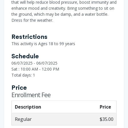
that will help reduce blood pressure, boost immunity and
enhance mood and creativity. Bring something to sit on
the ground, which may be damp, and a water bottle.
Dress for the weather.
Restrictions
This activity is Ages 18 to 99 years
Schedule
06/07/2025 - 06/07/2025
Sat : 10:00 AM - 12:00 PM
Total days: 1
Price
Enrollment Fee
Description
Price
Regular
$35.00