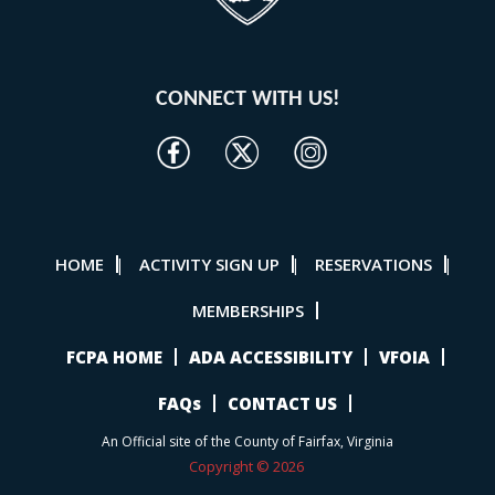
CONNECT WITH US!
HOME
ACTIVITY SIGN UP
RESERVATIONS
|
|
|
MEMBERSHIPS
FCPA HOME
ADA ACCESSIBILITY
VFOIA
FAQs
CONTACT US
An Official site of the County of Fairfax, Virginia
Copyright © 2026