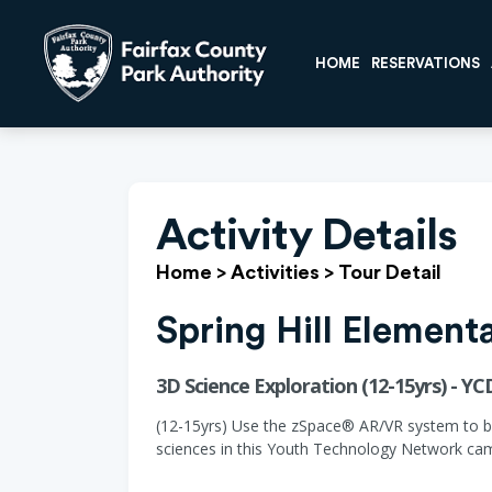
HOME
RESERVATIONS
Activity Details
Home
>
Activities
>
Tour Detail
Spring Hill Element
3D Science Exploration (12-15yrs) - Y
(12-15yrs) Use the zSpace® AR/VR system to be 
sciences in this Youth Technology Network cam