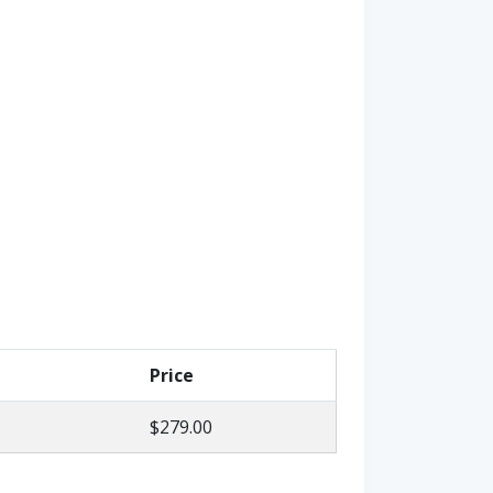
Price
$279.00