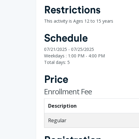
Restrictions
This activity is Ages 12 to 15 years
Schedule
07/21/2025 - 07/25/2025
Weekdays : 1:00 PM - 4:00 PM
Total days: 5
Price
Enrollment Fee
Description
Regular