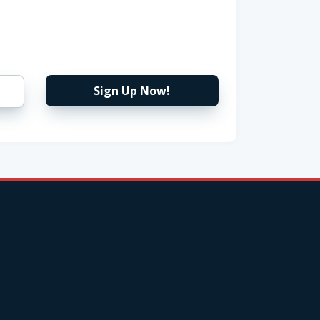
Sign Up Now!