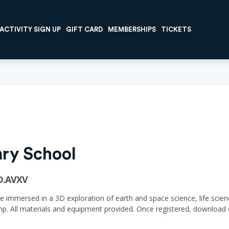
ACTIVITY SIGN UP
GIFT CARD
MEMBERSHIPS
TICKETS
ary School
CD.AVXV
immersed in a 3D exploration of earth and space science, life scienc
p. All materials and equipment provided. Once registered, downloa