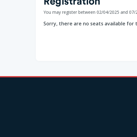
Registration
You may register between 02/04/2025 and 07/
Sorry, there are no seats available for t