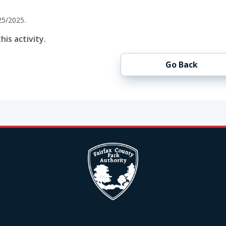
25/2025.
his activity.
Go Back