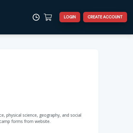
LOGIN
CREATE ACCOUNT
e, physical science, geography, and social
d camp forms from website.