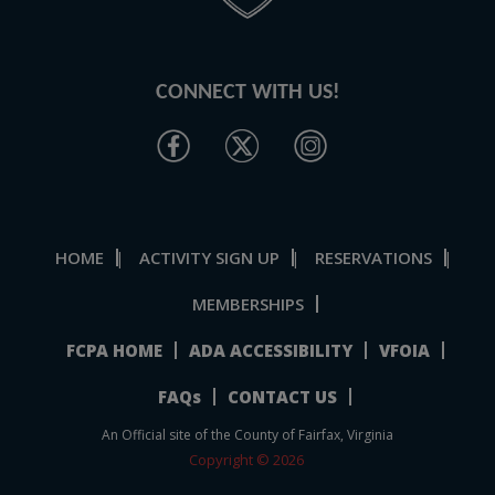
CONNECT WITH US!
HOME
ACTIVITY SIGN UP
RESERVATIONS
|
|
|
MEMBERSHIPS
FCPA HOME
ADA ACCESSIBILITY
VFOIA
FAQs
CONTACT US
An Official site of the County of Fairfax, Virginia
Copyright © 2026