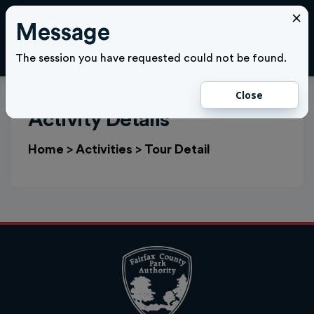
×
Message
Cl
LOGIN
The session you have requested could not be found.
Close
Activity Details
Home
>
Activities
>
Tour Detail