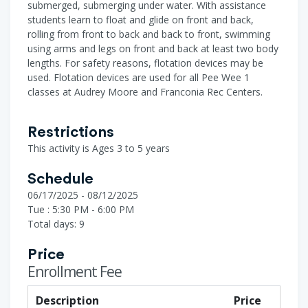
submerged, submerging under water. With assistance
students learn to float and glide on front and back,
rolling from front to back and back to front, swimming
using arms and legs on front and back at least two body
lengths. For safety reasons, flotation devices may be
used. Flotation devices are used for all Pee Wee 1
classes at Audrey Moore and Franconia Rec Centers.
Restrictions
This activity is Ages 3 to 5 years
Schedule
06/17/2025 - 08/12/2025
Tue : 5:30 PM - 6:00 PM
Total days: 9
Price
Enrollment Fee
Description
Price