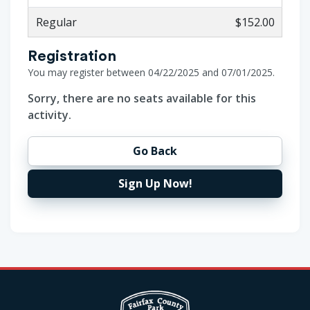
Regular
$152.00
Registration
You may register between 04/22/2025 and 07/01/2025.
Sorry, there are no seats available for this
activity.
Go Back
Sign Up Now!