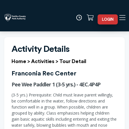
LOGIN
Activity Details
Home
>
Activities
>
Tour Detail
Franconia Rec Center
Pee Wee Paddler 1 (3-5 yrs.) - 4EC.4P4P
(3-5 yrs.) Prerequisite: Child must leave parent willingly,
be comfortable in the water, follow directions and
function well in a group. When possible, children are
grouped by ability. Class emphasizes helping children
gain basic aquatic skills including entering and exiting the
water safely, blowing bubbles with mouth and nose