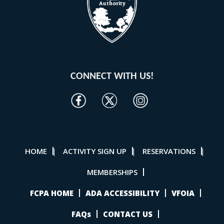
CONNECT WITH US!
HOME
ACTIVITY SIGN UP
RESERVATIONS
|
|
|
MEMBERSHIPS
FCPA HOME
ADA ACCESSIBILITY
VFOIA
FAQs
CONTACT US