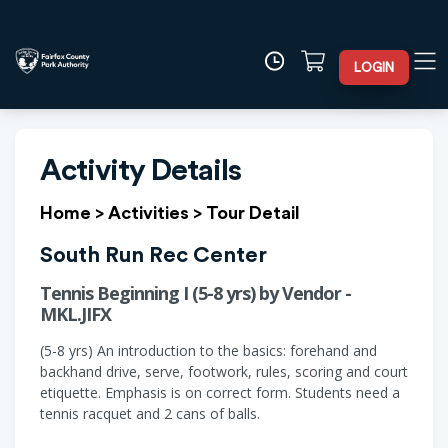
LOGIN
Activity Details
Home
>
Activities
>
Tour Detail
South Run Rec Center
Tennis Beginning I (5-8 yrs) by Vendor -
MKL.JIFX
(5-8 yrs) An introduction to the basics: forehand and
backhand drive, serve, footwork, rules, scoring and court
etiquette. Emphasis is on correct form. Students need a
tennis racquet and 2 cans of balls.