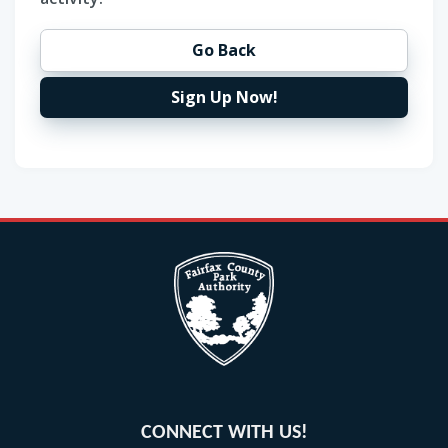
Go Back
Sign Up Now!
CONNECT WITH US!