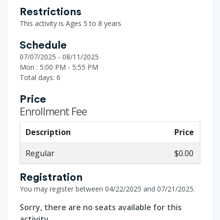
Restrictions
This activity is Ages 5 to 8 years
Schedule
07/07/2025 - 08/11/2025
Mon : 5:00 PM - 5:55 PM
Total days: 6
Price
Enrollment Fee
Description
Price
Regular
$0.00
Registration
You may register between 04/22/2025 and 07/21/2025.
Sorry, there are no seats available for this
activity.