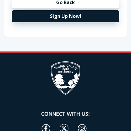
Go Back
Sign Up Now!
CONNECT WITH US!