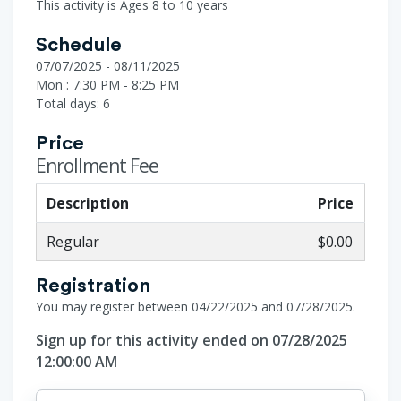
This activity is Ages 8 to 10 years
Schedule
07/07/2025 - 08/11/2025
Mon : 7:30 PM - 8:25 PM
Total days: 6
Price
Enrollment Fee
Description
Price
Regular
$0.00
Registration
You may register between 04/22/2025 and 07/28/2025.
Sign up for this activity ended on 07/28/2025
12:00:00 AM