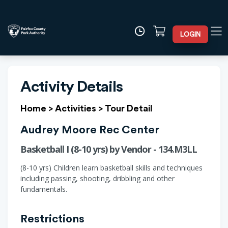
LOGIN
Activity Details
Home
>
Activities
>
Tour Detail
Audrey Moore Rec Center
Basketball I (8-10 yrs) by Vendor - 134.M3LL
(8-10 yrs) Children learn basketball skills and techniques
including passing, shooting, dribbling and other
fundamentals.
Restrictions