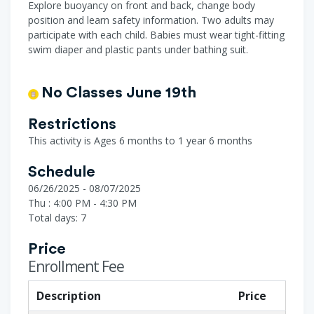
Explore buoyancy on front and back, change body
position and learn safety information. Two adults may
participate with each child. Babies must wear tight-fitting
swim diaper and plastic pants under bathing suit.
No Classes June 19th
Restrictions
This activity is Ages 6 months to 1 year 6 months
Schedule
06/26/2025 - 08/07/2025
Thu : 4:00 PM - 4:30 PM
Total days: 7
Price
Enrollment Fee
Description
Price