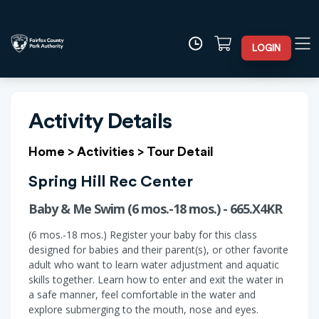
LOGIN
Activity Details
Home
>
Activities
>
Tour Detail
Spring Hill Rec Center
Baby & Me Swim (6 mos.-18 mos.) - 665.X4KR
(6 mos.-18 mos.) Register your baby for this class
designed for babies and their parent(s), or other favorite
adult who want to learn water adjustment and aquatic
skills together. Learn how to enter and exit the water in
a safe manner, feel comfortable in the water and
explore submerging to the mouth, nose and eyes.