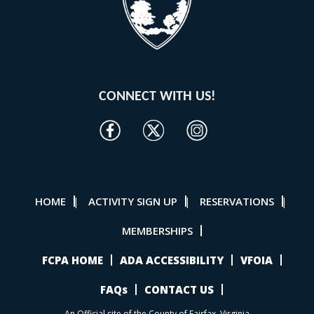
CONNECT WITH US!
HOME
ACTIVITY SIGN UP
RESERVATIONS
|
|
|
MEMBERSHIPS
FCPA HOME
ADA ACCESSIBILITY
VFOIA
FAQs
CONTACT US
An Official site of the County of Fairfax, Virginia