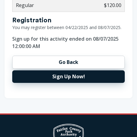
Regular
$120.00
Registration
You may register between 04/22/2025 and 08/07/2025.
Sign up for this activity ended on 08/07/2025
12:00:00 AM
Go Back
Sign Up Now!