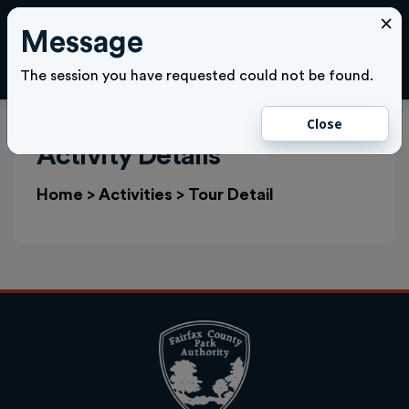
×
Message
Cl
LOGIN
The session you have requested could not be found.
Close
Activity Details
Home
>
Activities
>
Tour Detail