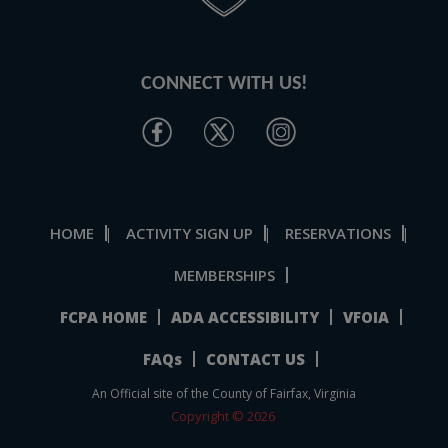
CONNECT WITH US!
HOME
ACTIVITY SIGN UP
RESERVATIONS
|
|
|
MEMBERSHIPS
FCPA HOME
ADA ACCESSIBILITY
VFOIA
FAQs
CONTACT US
An Official site of the County of Fairfax, Virginia
Copyright © 2026