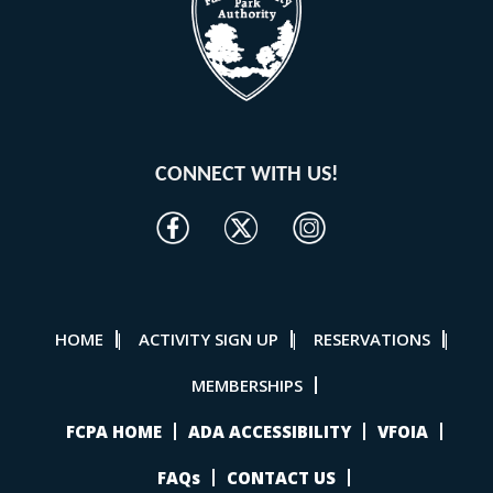
CONNECT WITH US!
HOME
ACTIVITY SIGN UP
RESERVATIONS
|
|
|
MEMBERSHIPS
FCPA HOME
ADA ACCESSIBILITY
VFOIA
FAQs
CONTACT US