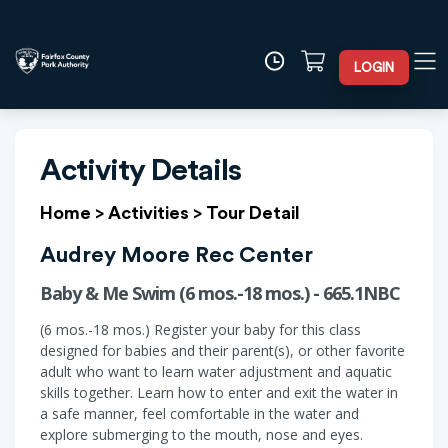
LOGIN
Activity Details
Home
>
Activities
>
Tour Detail
Audrey Moore Rec Center
Baby & Me Swim (6 mos.-18 mos.) - 665.1NBC
(6 mos.-18 mos.) Register your baby for this class
designed for babies and their parent(s), or other favorite
adult who want to learn water adjustment and aquatic
skills together. Learn how to enter and exit the water in
a safe manner, feel comfortable in the water and
explore submerging to the mouth, nose and eyes.