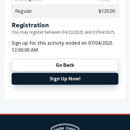
Regular
$120.00
Registration
You may register between 04/22/2025 and 07/04/2025.
Sign up for this activity ended on 07/04/2025
12:00:00 AM
Go Back
Sign Up Now!