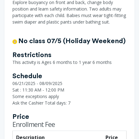
Explore buoyancy on front and back, change body
position and learn safety information. Two adults may
participate with each child. Babies must wear tight-fitting
swim diaper and plastic pants under bathing suit.
No class 07/5 (Holiday Weekend)
Restrictions
This activity is Ages 6 months to 1 year 6 months
Schedule
06/21/2025 - 08/09/2025
Sat : 11:30 AM - 12:00 PM
Some exceptions apply
Ask the Cashier
Total days: 7
Price
Enrollment Fee
Description
Price