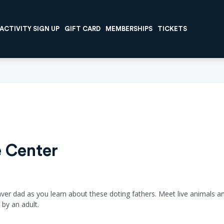
ACTIVITY SIGN UP
GIFT CARD
MEMBERSHIPS
TICKETS
 Center
aver dad as you learn about these doting fathers. Meet live animals an
by an adult.