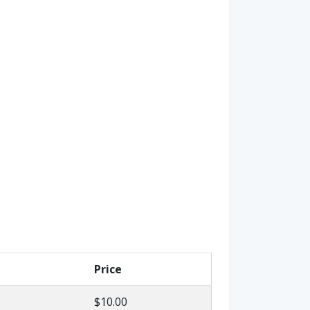
Price
$10.00