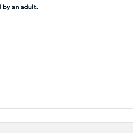
by an adult.