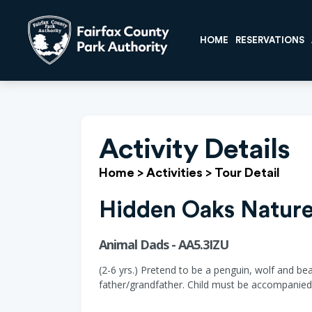
HOME
RESERVATIONS
Activity Details
Home
>
Activities
>
Tour Detail
Hidden Oaks Nature
Animal Dads - AA5.3IZU
(2-6 yrs.) Pretend to be a penguin, wolf and be
father/grandfather. Child must be accompanied 