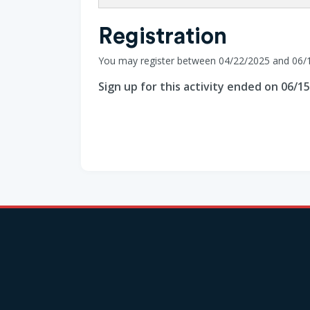
Registration
You may register between 04/22/2025 and 06/
Sign up for this activity ended on 06/1