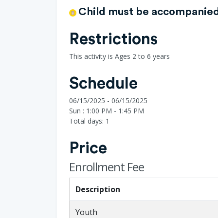
Child must be accompanied 
Restrictions
This activity is Ages 2 to 6 years
Schedule
06/15/2025 - 06/15/2025
Sun : 1:00 PM - 1:45 PM
Total days: 1
Price
Enrollment Fee
Description
Youth