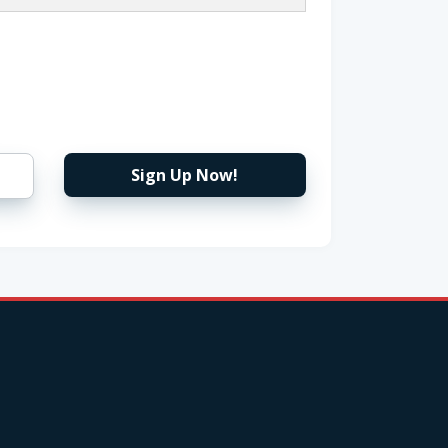
Sign Up Now!