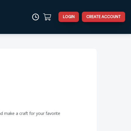
LOGIN
CREATE ACCOUNT
d make a craft for your favorite