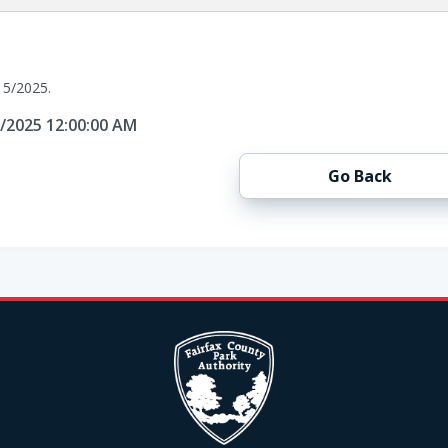
15/2025.
5/2025 12:00:00 AM
Go Back