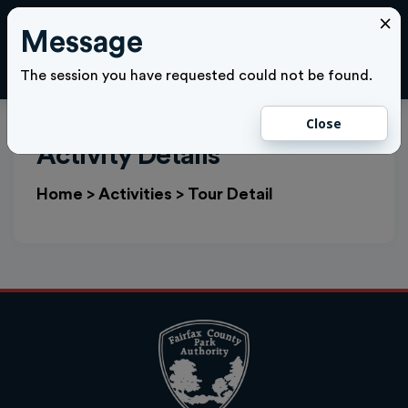
×
Message
Cl
LOGIN
The session you have requested could not be found.
Close
Activity Details
Home
>
Activities
>
Tour Detail