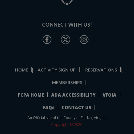
CONNECT WITH US!
HOME
ACTIVITY SIGN UP
RESERVATIONS
|
|
|
MEMBERSHIPS
FCPA HOME
ADA ACCESSIBILITY
VFOIA
FAQs
CONTACT US
An Official site of the County of Fairfax, Virginia
Copyright © 2026