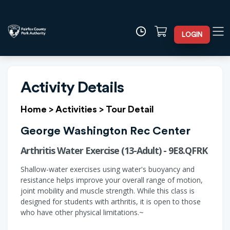
LOGIN
Activity Details
Home
>
Activities
>
Tour Detail
George Washington Rec Center
Arthritis Water Exercise (13-Adult) - 9E8.QFRK
Shallow-water exercises using water's buoyancy and
resistance helps improve your overall range of motion,
joint mobility and muscle strength. While this class is
designed for students with arthritis, it is open to those
who have other physical limitations.~