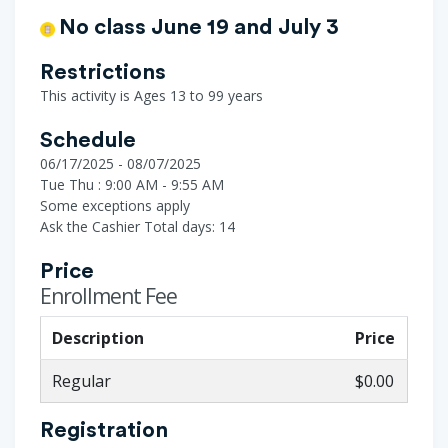
No class June 19 and July 3
Restrictions
This activity is Ages 13 to 99 years
Schedule
06/17/2025 - 08/07/2025
Tue Thu : 9:00 AM - 9:55 AM
Some exceptions apply
Ask the Cashier
Total days: 14
Price
Enrollment Fee
Description
Price
Regular
$0.00
Registration