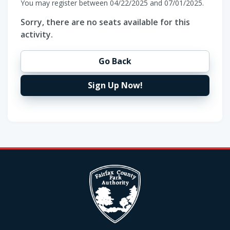
You may register between 04/22/2025 and 07/01/2025.
Sorry, there are no seats available for this
activity.
Go Back
Sign Up Now!