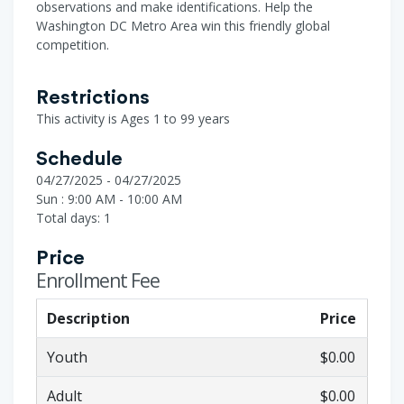
observations and make identifications. Help the
Washington DC Metro Area win this friendly global
competition.
Restrictions
This activity is Ages 1 to 99 years
Schedule
04/27/2025 - 04/27/2025
Sun : 9:00 AM - 10:00 AM
Total days: 1
Price
Enrollment Fee
Description
Price
Youth
$0.00
Adult
$0.00