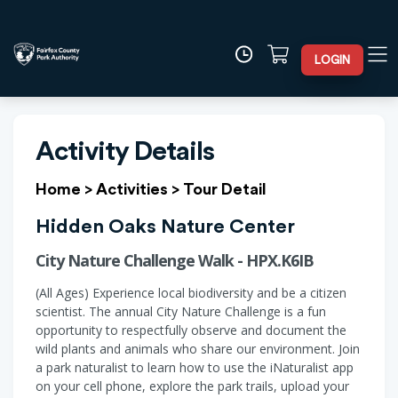
LOGIN
Activity Details
Home
>
Activities
>
Tour Detail
Hidden Oaks Nature Center
City Nature Challenge Walk - HPX.K6IB
(All Ages) Experience local biodiversity and be a citizen
scientist. The annual City Nature Challenge is a fun
opportunity to respectfully observe and document the
wild plants and animals who share our environment. Join
a park naturalist to learn how to use the iNaturalist app
on your cell phone, explore the park trails, upload your