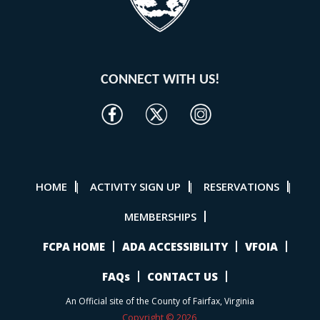
CONNECT WITH US!
HOME
ACTIVITY SIGN UP
RESERVATIONS
|
|
|
MEMBERSHIPS
FCPA HOME
ADA ACCESSIBILITY
VFOIA
FAQs
CONTACT US
An Official site of the County of Fairfax, Virginia
Copyright © 2026