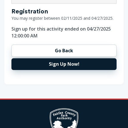
Registration
You may register between 02/11/2025 and 04/27/2025.
Sign up for this activity ended on 04/27/2025
12:00:00 AM
Go Back
Sign Up Now!