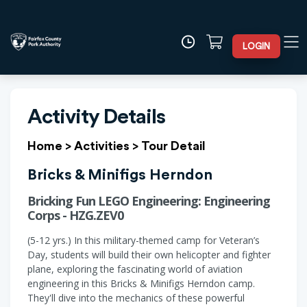
LOGIN
Activity Details
Home
>
Activities
>
Tour Detail
Bricks & Minifigs Herndon
Bricking Fun LEGO Engineering: Engineering
Corps - HZG.ZEV0
(5-12 yrs.) In this military-themed camp for Veteran’s
Day, students will build their own helicopter and fighter
plane, exploring the fascinating world of aviation
engineering in this Bricks & Minifigs Herndon camp.
They'll dive into the mechanics of these powerful