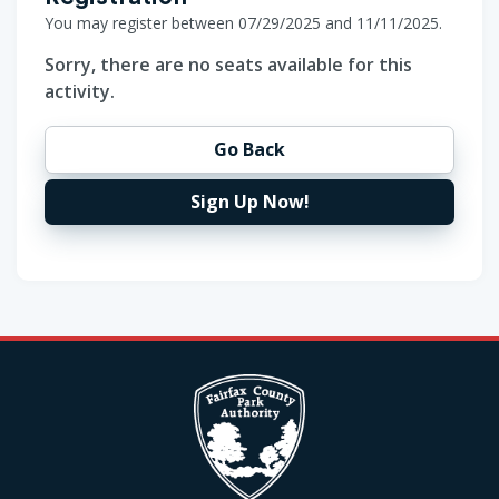
You may register between 07/29/2025 and 11/11/2025.
Sorry, there are no seats available for this
activity.
Go Back
Sign Up Now!