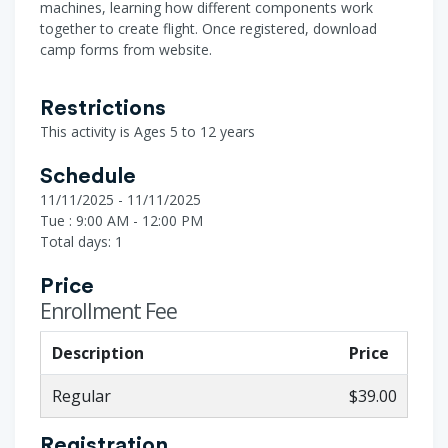
machines, learning how different components work
together to create flight. Once registered, download
camp forms from website.
Restrictions
This activity is Ages 5 to 12 years
Schedule
11/11/2025 - 11/11/2025
Tue : 9:00 AM - 12:00 PM
Total days: 1
Price
Enrollment Fee
Description
Price
Regular
$39.00
Registration