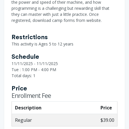
the power and speed of their machine, and how
programming is a challenging but rewarding skill that
they can master with just a little practice. Once
registered, download camp forms from website.
Restrictions
This activity is Ages 5 to 12 years
Schedule
11/11/2025 - 11/11/2025
Tue : 1:00 PM - 4:00 PM
Total days: 1
Price
Enrollment Fee
Description
Price
Regular
$39.00