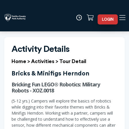
LOGIN
Activity Details
Home
>
Activities
>
Tour Detail
Bricks & Minifigs Herndon
Bricking Fun LEGO® Robotics: Military
Robots - XOZ.0018
(5-12 yrs.) Campers will explore the basics of robotics
while digging into their favorite themes with Bricks &
Minifigs Herndon. Working with a partner, campers will
be challenged to understand how to effectively use a
sensor, how different mechanical components can alter