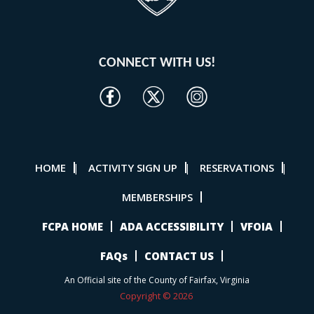
CONNECT WITH US!
HOME
ACTIVITY SIGN UP
RESERVATIONS
|
|
|
MEMBERSHIPS
FCPA HOME
ADA ACCESSIBILITY
VFOIA
FAQs
CONTACT US
An Official site of the County of Fairfax, Virginia
Copyright © 2026