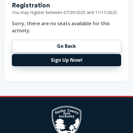
Registration
You may register between 07/29/2025 and 11/11/2025.
Sorry, there are no seats available for this
activity.
Go Back
Sign Up Now!