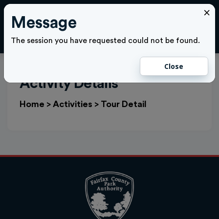
×
Message
Cl
LOGIN
The session you have requested could not be found.
Close
Activity Details
Home
>
Activities
>
Tour Detail