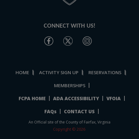
CONNECT WITH US!
HOME
ACTIVITY SIGN UP
RESERVATIONS
|
|
|
MEMBERSHIPS
FCPA HOME
ADA ACCESSIBILITY
VFOIA
FAQs
CONTACT US
An Official site of the County of Fairfax, Virginia
Copyright © 2026