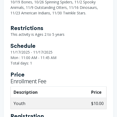
10/19 Bones, 10/26 Spinning Spiders, 11/2 Spooky
Animals, 11/9 Outstanding Otters, 11/16 Dinosaurs,
11/23 American Indians, 11/30 Twinkle Stars.
Restrictions
This activity is Ages 2 to 5 years
Schedule
11/17/2025 - 11/17/2025
Mon : 11:00 AM - 11:45 AM
Total days: 1
Price
Enrollment Fee
Description
Price
Youth
$10.00
Registration