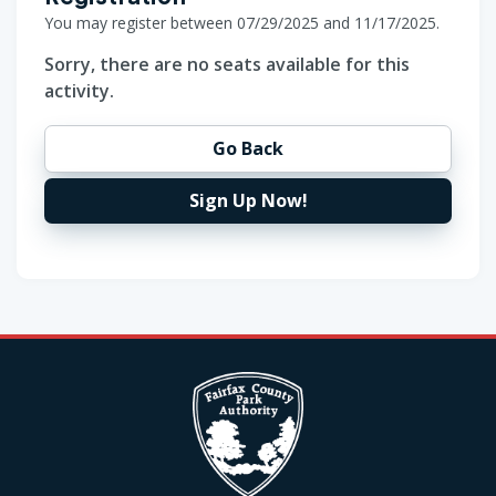
You may register between 07/29/2025 and 11/17/2025.
Sorry, there are no seats available for this
activity.
Go Back
Sign Up Now!