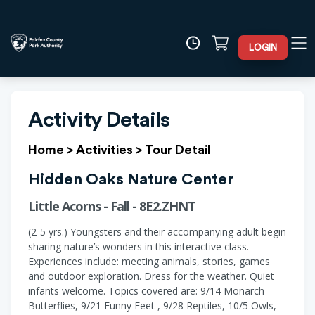
LOGIN
Activity Details
Home
>
Activities
>
Tour Detail
Hidden Oaks Nature Center
Little Acorns - Fall - 8E2.ZHNT
(2-5 yrs.) Youngsters and their accompanying adult begin
sharing nature’s wonders in this interactive class.
Experiences include: meeting animals, stories, games
and outdoor exploration. Dress for the weather. Quiet
infants welcome. Topics covered are: 9/14 Monarch
Butterflies, 9/21 Funny Feet , 9/28 Reptiles, 10/5 Owls,