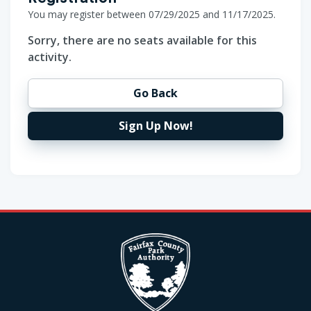
You may register between 07/29/2025 and 11/17/2025.
Sorry, there are no seats available for this
activity.
Go Back
Sign Up Now!