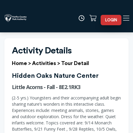
LOGIN
Activity Details
Home
>
Activities
>
Tour Detail
Hidden Oaks Nature Center
Little Acorns - Fall - 8E2.1RK3
(2-5 yrs.) Youngsters and their accompanying adult begin
sharing nature’s wonders in this interactive class.
Experiences include: meeting animals, stories, games
and outdoor exploration. Dress for the weather. Quiet
infants welcome. Topics covered are: 9/14 Monarch
Butterflies, 9/21 Funny Feet , 9/28 Reptiles, 10/5 Owls,