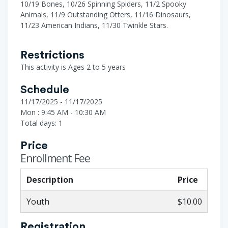
10/19 Bones, 10/26 Spinning Spiders, 11/2 Spooky
Animals, 11/9 Outstanding Otters, 11/16 Dinosaurs,
11/23 American Indians, 11/30 Twinkle Stars.
Restrictions
This activity is Ages 2 to 5 years
Schedule
11/17/2025 - 11/17/2025
Mon : 9:45 AM - 10:30 AM
Total days: 1
Price
Enrollment Fee
Description
Price
Youth
$10.00
Registration