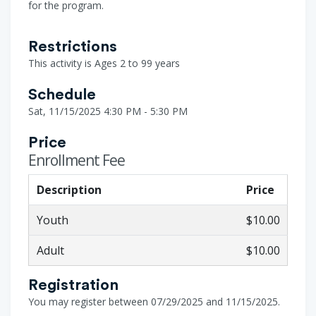
for the program.
Restrictions
This activity is Ages 2 to 99 years
Schedule
Sat, 11/15/2025 4:30 PM - 5:30 PM
Price
Enrollment Fee
Description
Price
Youth
$10.00
Adult
$10.00
Registration
You may register between 07/29/2025 and 11/15/2025.