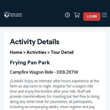
LOGIN
Activity Details
Home
>
Activities
>
Tour Detail
Frying Pan Park
Campfire Wagon Ride - DEB.ZKTW
(2-Adult) Enjoy an intimate after hours experience at the
farm as day turns to night. Register for a wagon ride
time and enjoy the bonfire after your ride. Staff will
provide marshmallows for roasting but feel free to bring
along any other treat for yourselves. All participants,
including accompanying adults, must register and pay