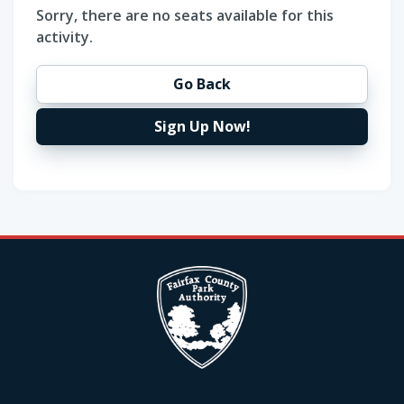
Sorry, there are no seats available for this
activity.
Go Back
Sign Up Now!