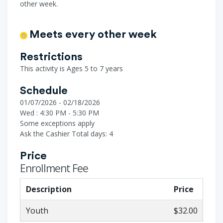
other week.
Meets every other week
Restrictions
This activity is Ages 5 to 7 years
Schedule
01/07/2026 - 02/18/2026
Wed : 4:30 PM - 5:30 PM
Some exceptions apply
Ask the Cashier
Total days: 4
Price
Enrollment Fee
Description
Price
Youth
$32.00