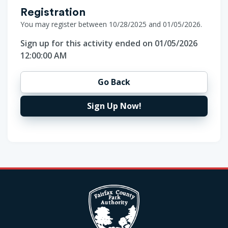
Registration
You may register between 10/28/2025 and 01/05/2026.
Sign up for this activity ended on 01/05/2026
12:00:00 AM
Go Back
Sign Up Now!