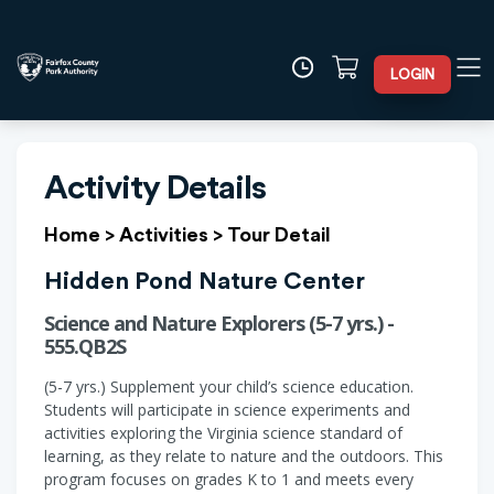
LOGIN
Activity Details
Home
>
Activities
>
Tour Detail
Hidden Pond Nature Center
Science and Nature Explorers (5-7 yrs.) -
555.QB2S
(5-7 yrs.) Supplement your child’s science education.
Students will participate in science experiments and
activities exploring the Virginia science standard of
learning, as they relate to nature and the outdoors. This
program focuses on grades K to 1 and meets every