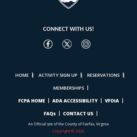
CONNECT WITH US!
HOME
ACTIVITY SIGN UP
RESERVATIONS
|
|
|
MEMBERSHIPS
FCPA HOME
ADA ACCESSIBILITY
VFOIA
FAQs
CONTACT US
An Official site of the County of Fairfax, Virginia
Copyright © 2026