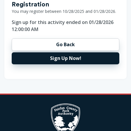
Registration
You may register between 10/28/2025 and 01/28/2026.
Sign up for this activity ended on 01/28/2026
12:00:00 AM
Go Back
Sign Up Now!