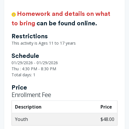
Homework and details on what
to bring
can be found online.
Restrictions
This activity is Ages 11 to 17 years
Schedule
01/29/2026 - 01/29/2026
Thu : 4:30 PM - 8:30 PM
Total days: 1
Price
Enrollment Fee
Description
Price
Youth
$48.00