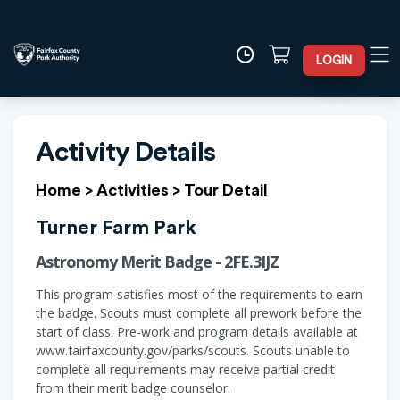
LOGIN
Activity Details
Home
>
Activities
>
Tour Detail
Turner Farm Park
Astronomy Merit Badge - 2FE.3IJZ
This program satisfies most of the requirements to earn
the badge. Scouts must complete all prework before the
start of class. Pre-work and program details available at
www.fairfaxcounty.gov/parks/scouts. Scouts unable to
complete all requirements may receive partial credit
from their merit badge counselor.