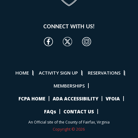
CONNECT WITH US!
HOME
ACTIVITY SIGN UP
RESERVATIONS
|
|
|
MEMBERSHIPS
FCPA HOME
ADA ACCESSIBILITY
VFOIA
FAQs
CONTACT US
An Official site of the County of Fairfax, Virginia
Copyright © 2026