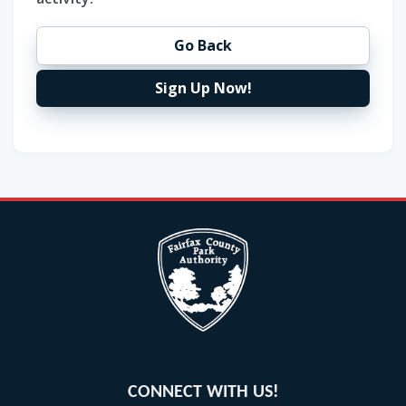
Go Back
Sign Up Now!
CONNECT WITH US!