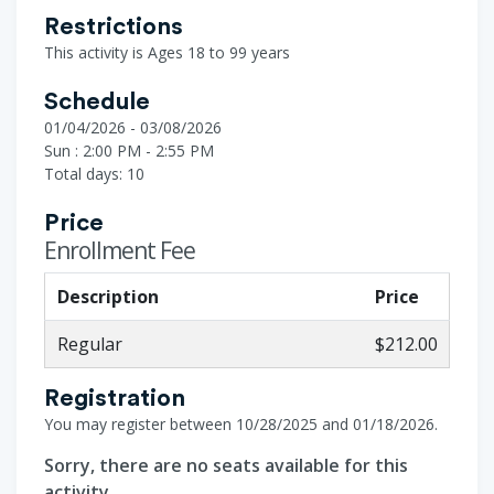
Restrictions
This activity is Ages 18 to 99 years
Schedule
01/04/2026 - 03/08/2026
Sun : 2:00 PM - 2:55 PM
Total days: 10
Price
Enrollment Fee
Description
Price
Regular
$212.00
Registration
You may register between 10/28/2025 and 01/18/2026.
Sorry, there are no seats available for this
activity.