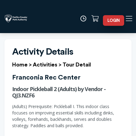
LOGIN
Activity Details
Home
>
Activities
>
Tour Detail
Franconia Rec Center
Indoor Pickleball 2 (Adults) by Vendor -
QJ3.NZF6
(Adults) Prerequisite: Pickleball I. This indoor class
focuses on improving essential skills including dinks,
volleys, forehands, backhands, serves and doubles
strategy. Paddles and balls provided.