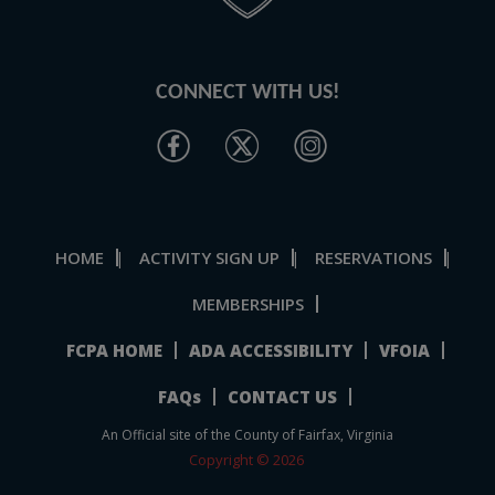
CONNECT WITH US!
HOME
ACTIVITY SIGN UP
RESERVATIONS
|
|
|
MEMBERSHIPS
FCPA HOME
ADA ACCESSIBILITY
VFOIA
FAQs
CONTACT US
An Official site of the County of Fairfax, Virginia
Copyright © 2026