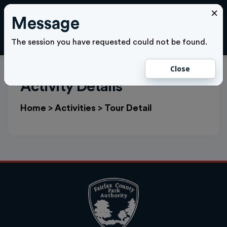
×
Message
Cl
LOGIN
The session you have requested could not be found.
Close
Activity Details
Home
>
Activities
>
Tour Detail