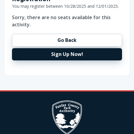
You may register between 10/28/2025 and 12/01/2025.
Sorry, there are no seats available for this
activity.
Go Back
Sign Up Now!