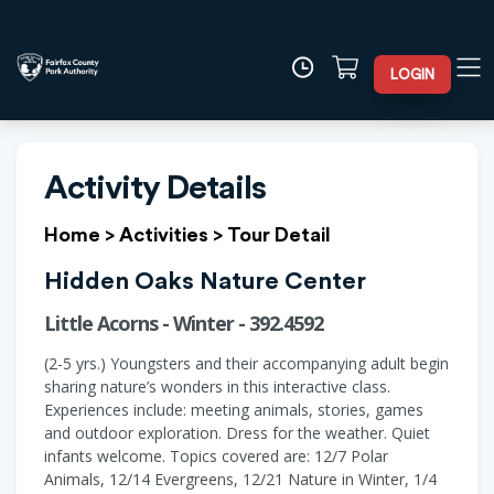
LOGIN
Activity Details
Home
>
Activities
>
Tour Detail
Hidden Oaks Nature Center
Little Acorns - Winter - 392.4592
(2-5 yrs.) Youngsters and their accompanying adult begin
sharing nature’s wonders in this interactive class.
Experiences include: meeting animals, stories, games
and outdoor exploration. Dress for the weather. Quiet
infants welcome. Topics covered are: 12/7 Polar
Animals, 12/14 Evergreens, 12/21 Nature in Winter, 1/4