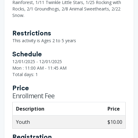
Rainforest, 1/11 Twinkle Little Stars, 1/25 Rocking with
Rocks, 2/1 Groundhogs, 2/8 Animal Sweethearts, 2/22
Snow.
Restrictions
This activity is Ages 2 to 5 years
Schedule
12/01/2025 - 12/01/2025
Mon : 11:00 AM - 11:45 AM
Total days: 1
Price
Enrollment Fee
Description
Price
Youth
$10.00
Registration