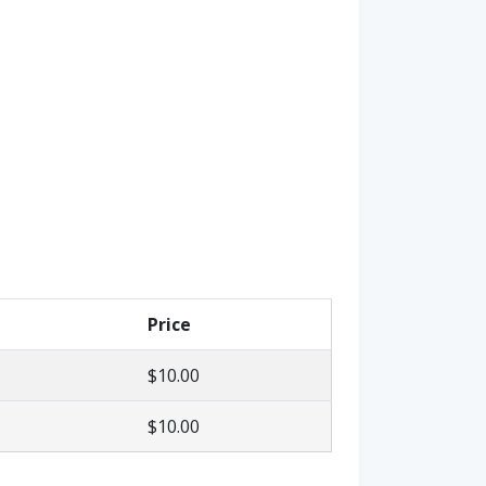
Price
$10.00
$10.00