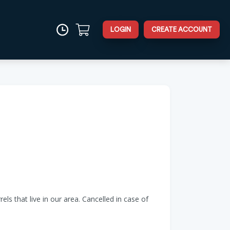
LOGIN
CREATE ACCOUNT
s that live in our area. Cancelled in case of