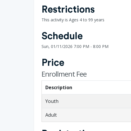
Restrictions
This activity is Ages 4 to 99 years
Schedule
Sun, 01/11/2026 7:00 PM - 8:00 PM
Price
Enrollment Fee
Description
Youth
Adult