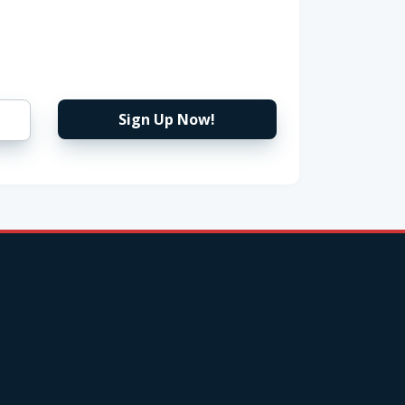
Sign Up Now!