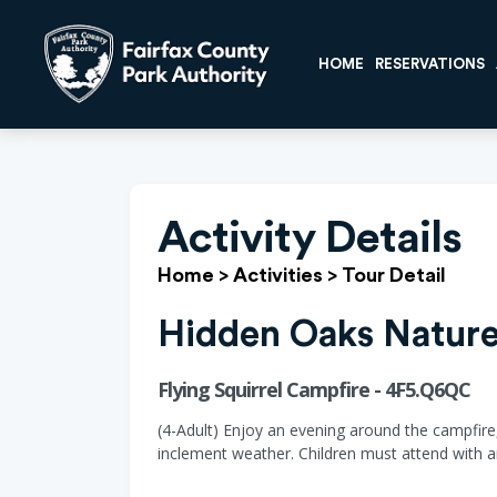
HOME
RESERVATIONS
Activity Details
Home
>
Activities
>
Tour Detail
Hidden Oaks Nature
Flying Squirrel Campfire - 4F5.Q6QC
(4-Adult) Enjoy an evening around the campfire,
inclement weather. Children must attend with an