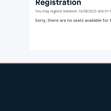
Registration
You may register between 10/28/2025 and 01/
Sorry, there are no seats available for t