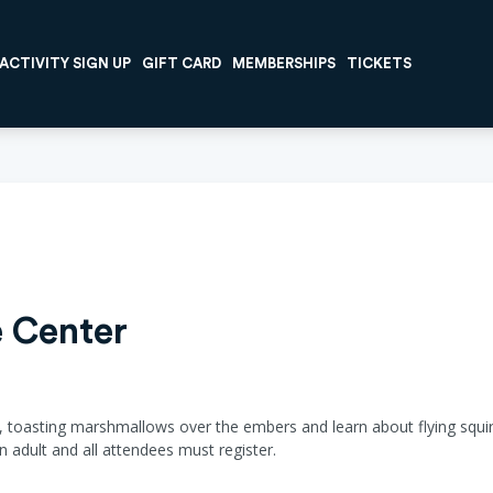
ACTIVITY SIGN UP
GIFT CARD
MEMBERSHIPS
TICKETS
 Center
 toasting marshmallows over the embers and learn about flying squirrel
 adult and all attendees must register.