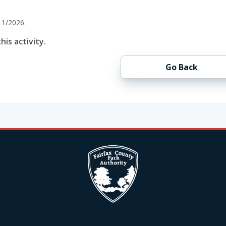
11/2026.
his activity.
Go Back