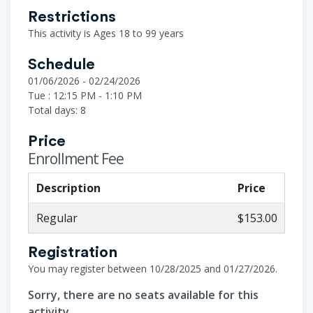
Restrictions
This activity is Ages 18 to 99 years
Schedule
01/06/2026 - 02/24/2026
Tue : 12:15 PM - 1:10 PM
Total days: 8
Price
Enrollment Fee
Description
Price
Regular
$153.00
Registration
You may register between 10/28/2025 and 01/27/2026.
Sorry, there are no seats available for this
activity.