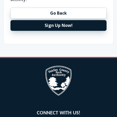
Go Back
Sign Up Now!
CONNECT WITH US!