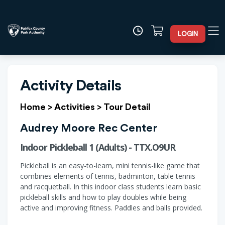
LOGIN
Activity Details
Home
>
Activities
>
Tour Detail
Audrey Moore Rec Center
Indoor Pickleball 1 (Adults) - TTX.O9UR
Pickleball is an easy-to-learn, mini tennis-like game that
combines elements of tennis, badminton, table tennis
and racquetball. In this indoor class students learn basic
pickleball skills and how to play doubles while being
active and improving fitness. Paddles and balls provided.