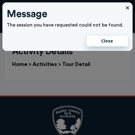
×
Message
Cl
LOGIN
The session you have requested could not be found.
Close
Activity Details
Home
>
Activities
>
Tour Detail