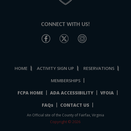
CONNECT WITH US!
HOME
ACTIVITY SIGN UP
RESERVATIONS
|
|
|
MEMBERSHIPS
FCPA HOME
ADA ACCESSIBILITY
VFOIA
FAQs
CONTACT US
An Official site of the County of Fairfax, Virginia
Copyright © 2026