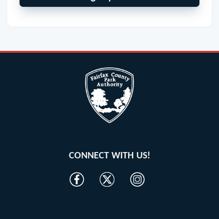
CONNECT WITH US!