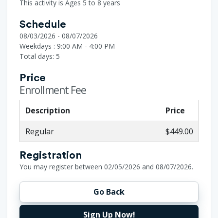
This activity is Ages 5 to 8 years
Schedule
08/03/2026 - 08/07/2026
Weekdays : 9:00 AM - 4:00 PM
Total days: 5
Price
Enrollment Fee
Description
Price
Regular
$449.00
Registration
You may register between 02/05/2026 and 08/07/2026.
Go Back
Sign Up Now!