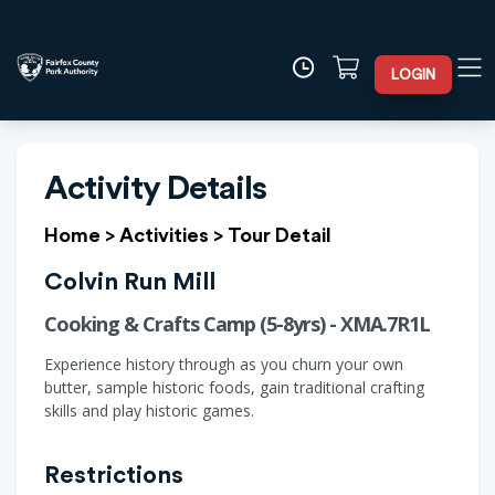
LOGIN
Activity Details
Home
>
Activities
>
Tour Detail
Colvin Run Mill
Cooking & Crafts Camp (5-8yrs) - XMA.7R1L
Experience history through as you churn your own
butter, sample historic foods, gain traditional crafting
skills and play historic games.
Restrictions