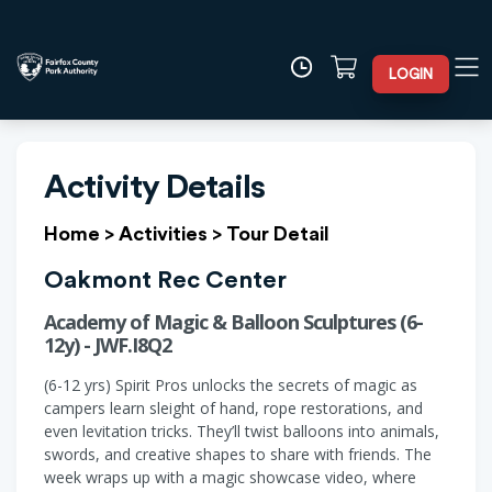
LOGIN
Activity Details
Home
>
Activities
>
Tour Detail
Oakmont Rec Center
Academy of Magic & Balloon Sculptures (6-
12y) - JWF.I8Q2
(6-12 yrs) Spirit Pros unlocks the secrets of magic as
campers learn sleight of hand, rope restorations, and
even levitation tricks. They’ll twist balloons into animals,
swords, and creative shapes to share with friends. The
week wraps up with a magic showcase video, where