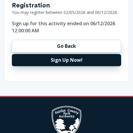
Registration
You may register between 02/05/2026 and 06/12/2026.
Sign up for this activity ended on 06/12/2026
12:00:00 AM
Go Back
Sign Up Now!