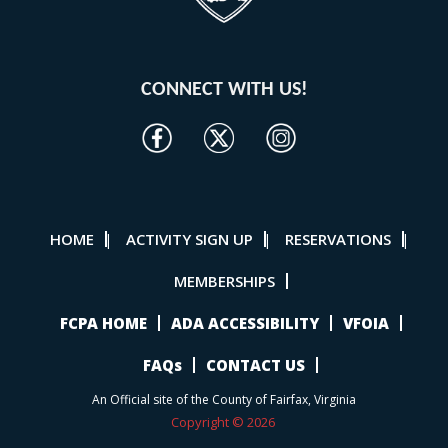
CONNECT WITH US!
HOME
ACTIVITY SIGN UP
RESERVATIONS
|
|
|
MEMBERSHIPS
FCPA HOME
ADA ACCESSIBILITY
VFOIA
FAQs
CONTACT US
An Official site of the County of Fairfax, Virginia
Copyright © 2026