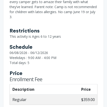
every camper gets to amaze their family with what
they’ve learned. Parent note: Camp is not recommended
for children with latex allergies. No camp June 19 or July
3.
Restrictions
This activity is Ages 6 to 12 years
Schedule
06/08/2026 - 06/12/2026
Weekdays : 9:00 AM - 4:00 PM
Total days: 5
Price
Enrollment Fee
Description
Price
Regular
$359.00