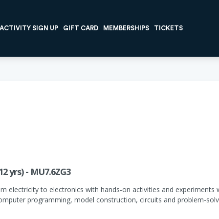
ACTIVITY SIGN UP
GIFT CARD
MEMBERSHIPS
TICKETS
12 yrs) - MU7.6ZG3
om electricity to electronics with hands-on activities and experiment
 computer programming, model construction, circuits and problem-solv