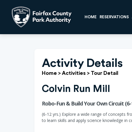
HOME
RESERVATIONS
Activity Details
Home
>
Activities
>
Tour Detail
Colvin Run Mill
Robo-Fun & Build Your Own Circuit (6-
(6-12 yrs.) Explore a wide range of concepts fr
to learn skills and apply science knowledge in