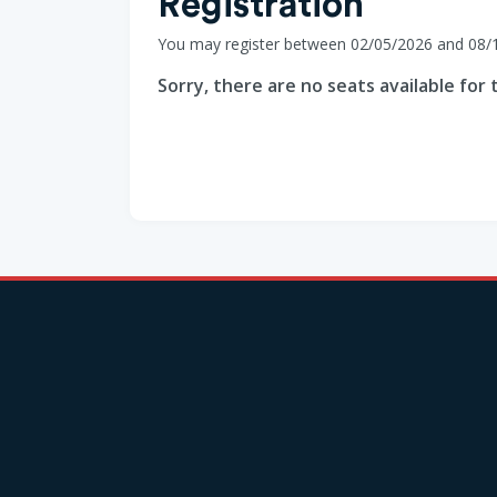
Registration
You may register between 02/05/2026 and 08/
Sorry, there are no seats available for t