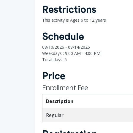
Restrictions
This activity is Ages 6 to 12 years
Schedule
08/10/2026 - 08/14/2026
Weekdays : 9:00 AM - 4:00 PM
Total days: 5
Price
Enrollment Fee
Description
Regular