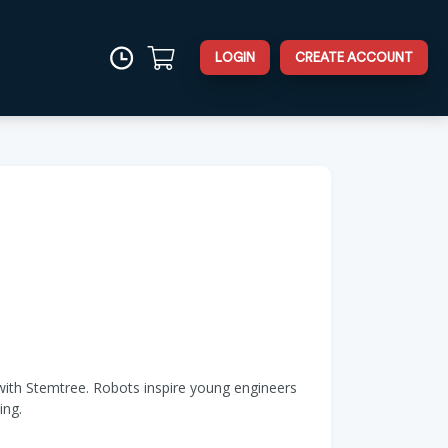
LOGIN
CREATE ACCOUNT
s with Stemtree. Robots inspire young engineers
ing.