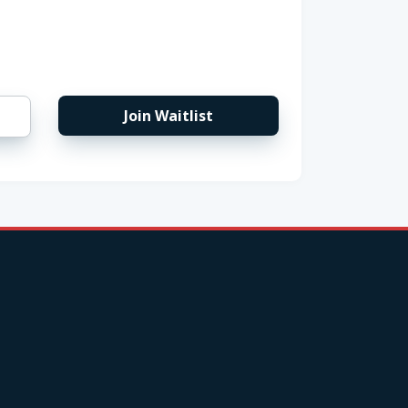
Join Waitlist