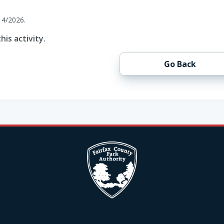
14/2026.
his activity.
Go Back