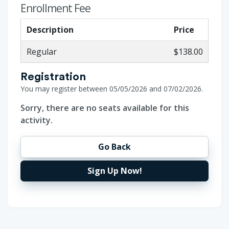
Enrollment Fee
Description
Price
Regular
$138.00
Registration
You may register between 05/05/2026 and 07/02/2026.
Sorry, there are no seats available for this
activity.
Go Back
Sign Up Now!