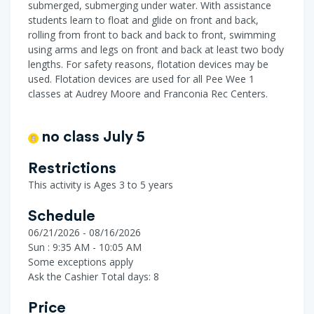
submerged, submerging under water. With assistance
students learn to float and glide on front and back,
rolling from front to back and back to front, swimming
using arms and legs on front and back at least two body
lengths. For safety reasons, flotation devices may be
used. Flotation devices are used for all Pee Wee 1
classes at Audrey Moore and Franconia Rec Centers.
no class July 5
Restrictions
This activity is Ages 3 to 5 years
Schedule
06/21/2026 - 08/16/2026
Sun : 9:35 AM - 10:05 AM
Some exceptions apply
Ask the Cashier
Total days: 8
Price