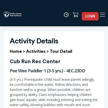
LOGIN
Activity Details
Home
>
Activities
>
Tour Detail
Cub Run Rec Center
Pee Wee Paddler 1 (3-5 yrs.) - 4EC.23DD
(3-5 yrs.) Prerequisite: Child must leave parent willingly,
be comfortable in the water, follow directions and
function well in a group. When possible, children are
grouped by ability. Class emphasizes helping children
gain basic aquatic skills including entering and exiting the
water safely, blowing bubbles with mouth and nose