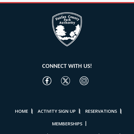
CONNECT WITH US!
HOME
ACTIVITY SIGN UP
RESERVATIONS
|
|
|
MEMBERSHIPS