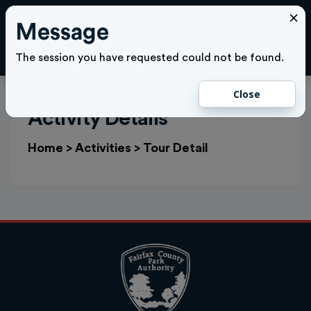
×
Message
Cl
LOGIN
The session you have requested could not be found.
Close
Activity Details
Home
>
Activities
>
Tour Detail