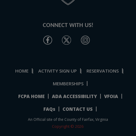
CONNECT WITH US!
HOME
ACTIVITY SIGN UP
RESERVATIONS
|
|
|
MEMBERSHIPS
FCPA HOME
ADA ACCESSIBILITY
VFOIA
FAQs
CONTACT US
An Official site of the County of Fairfax, Virginia
Copyright © 2026