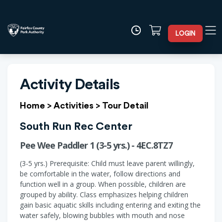
LOGIN
Activity Details
Home
>
Activities
>
Tour Detail
South Run Rec Center
Pee Wee Paddler 1 (3-5 yrs.) - 4EC.8TZ7
(3-5 yrs.) Prerequisite: Child must leave parent willingly,
be comfortable in the water, follow directions and
function well in a group. When possible, children are
grouped by ability. Class emphasizes helping children
gain basic aquatic skills including entering and exiting the
water safely, blowing bubbles with mouth and nose