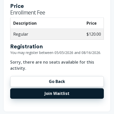
Price
Enrollment Fee
Description
Price
Regular
$120.00
Registration
You may register between 05/05/2026 and 08/16/2026.
Sorry, there are no seats available for this
activity.
Go Back
Join Waitlist