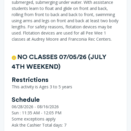
submerged, submerging under water. With assistance
students learn to float and glide on front and back,
rolling from front to back and back to front, swimming
using arms and legs on front and back at least two body
lengths. For safety reasons, flotation devices may be
used. Flotation devices are used for all Pee Wee 1
classes at Audrey Moore and Franconia Rec Centers.
NO CLASSES 07/05/26 (JULY
4TH WEEKEND)
Restrictions
This activity is Ages 3 to 5 years
Schedule
06/28/2026 - 08/16/2026
Sun : 11:35 AM - 12:05 PM
Some exceptions apply
Ask the Cashier
Total days: 7