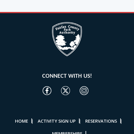
CONNECT WITH US!
HOME
ACTIVITY SIGN UP
RESERVATIONS
|
|
|
MEMBERSHIPS