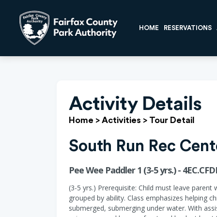
HOME
RESERVATIONS
Activity Details
Home
>
Activities
>
Tour Detail
South Run Rec Cent
Pee Wee Paddler 1 (3-5 yrs.) - 4EC.CFD
(3-5 yrs.) Prerequisite: Child must leave parent 
grouped by ability. Class emphasizes helping ch
submerged, submerging under water. With assist