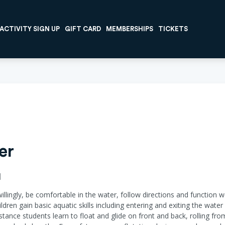
ACTIVITY SIGN UP
GIFT CARD
MEMBERSHIPS
TICKETS
er
I
willingly, be comfortable in the water, follow directions and function w
ildren gain basic aquatic skills including entering and exiting the wat
ance students learn to float and glide on front and back, rolling fr