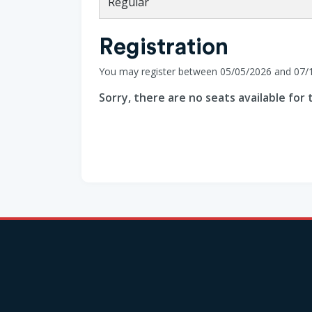
Regular
Registration
You may register between 05/05/2026 and 07/
Sorry, there are no seats available for t