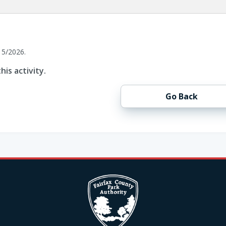
15/2026.
his activity.
Go Back