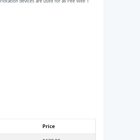
Flotation devices are used for all Pee Wee 1
Price