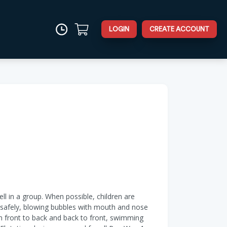
LOGIN
CREATE ACCOUNT
ell in a group. When possible, children are
er safely, blowing bubbles with mouth and nose
om front to back and back to front, swimming