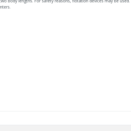
two body lengths. For safety reasons, flotation devices may be used. 
nters.