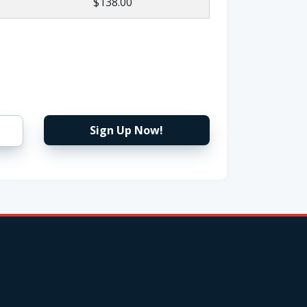
$138.00
Sign Up Now!