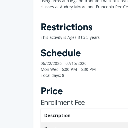
using arms and legs on front and back at least 
classes at Audrey Moore and Franconia Rec Ce
Restrictions
This activity is Ages 3 to 5 years
Schedule
06/22/2026 - 07/15/2026
Mon Wed : 6:00 PM - 6:30 PM
Total days: 8
Price
Enrollment Fee
Description