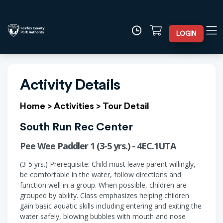
LOGIN
Activity Details
Home
>
Activities
>
Tour Detail
South Run Rec Center
Pee Wee Paddler 1 (3-5 yrs.) - 4EC.1UTA
(3-5 yrs.) Prerequisite: Child must leave parent willingly,
be comfortable in the water, follow directions and
function well in a group. When possible, children are
grouped by ability. Class emphasizes helping children
gain basic aquatic skills including entering and exiting the
water safely, blowing bubbles with mouth and nose