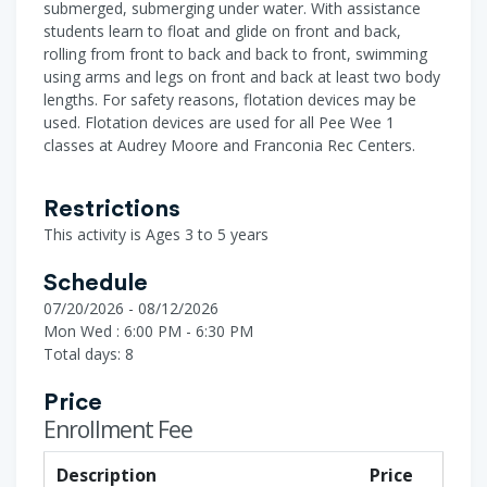
submerged, submerging under water. With assistance
students learn to float and glide on front and back,
rolling from front to back and back to front, swimming
using arms and legs on front and back at least two body
lengths. For safety reasons, flotation devices may be
used. Flotation devices are used for all Pee Wee 1
classes at Audrey Moore and Franconia Rec Centers.
Restrictions
This activity is Ages 3 to 5 years
Schedule
07/20/2026 - 08/12/2026
Mon Wed : 6:00 PM - 6:30 PM
Total days: 8
Price
Enrollment Fee
Description
Price