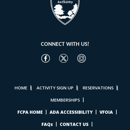
CONNECT WITH US!
HOME
ACTIVITY SIGN UP
RESERVATIONS
|
|
|
MEMBERSHIPS
FCPA HOME
ADA ACCESSIBILITY
VFOIA
FAQs
CONTACT US