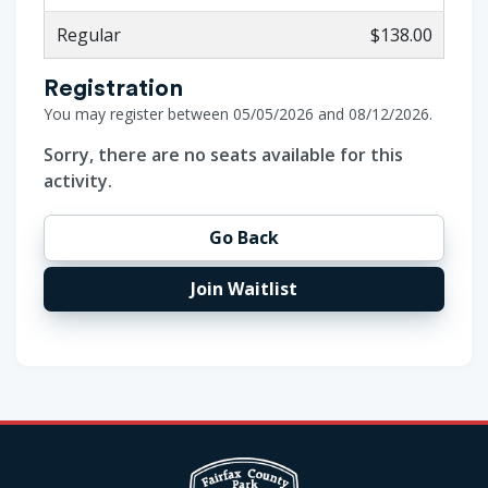
Regular
$138.00
Registration
You may register between 05/05/2026 and 08/12/2026.
Sorry, there are no seats available for this
activity.
Go Back
Join Waitlist