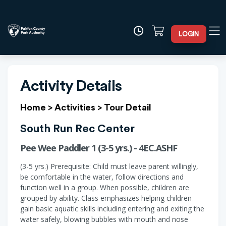
LOGIN
Activity Details
Home
>
Activities
>
Tour Detail
South Run Rec Center
Pee Wee Paddler 1 (3-5 yrs.) - 4EC.ASHF
(3-5 yrs.) Prerequisite: Child must leave parent willingly,
be comfortable in the water, follow directions and
function well in a group. When possible, children are
grouped by ability. Class emphasizes helping children
gain basic aquatic skills including entering and exiting the
water safely, blowing bubbles with mouth and nose