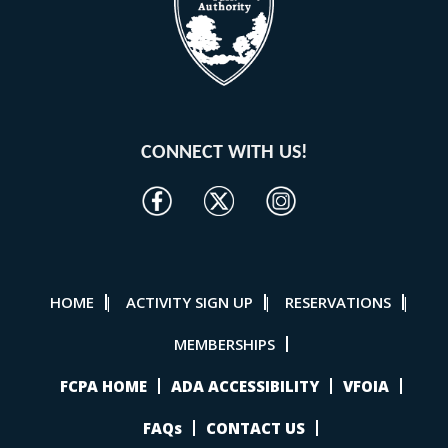
CONNECT WITH US!
HOME
ACTIVITY SIGN UP
RESERVATIONS
|
|
|
MEMBERSHIPS
FCPA HOME
ADA ACCESSIBILITY
VFOIA
FAQs
CONTACT US