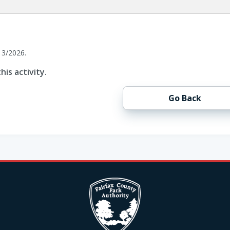
13/2026.
his activity.
Go Back