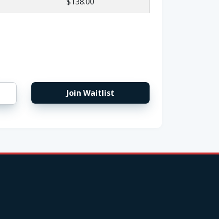
$138.00
Join Waitlist