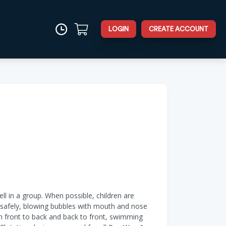
LOGIN
CREATE ACCOUNT
ell in a group. When possible, children are
er safely, blowing bubbles with mouth and nose
om front to back and back to front, swimming