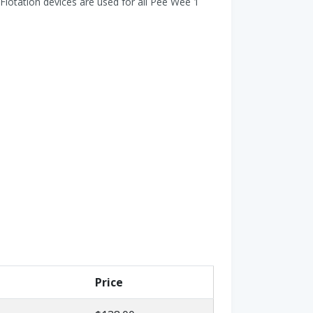
Flotation devices are used for all Pee Wee 1
Price