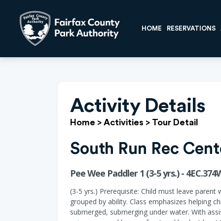
HOME
RESERVATIONS
Activity Details
Home
>
Activities
>
Tour Detail
South Run Rec Cent
Pee Wee Paddler 1 (3-5 yrs.) - 4EC.374
(3-5 yrs.) Prerequisite: Child must leave parent 
grouped by ability. Class emphasizes helping ch
submerged, submerging under water. With assist