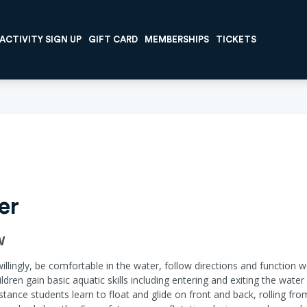
ACTIVITY SIGN UP
GIFT CARD
MEMBERSHIPS
TICKETS
er
W
willingly, be comfortable in the water, follow directions and function w
ildren gain basic aquatic skills including entering and exiting the wat
ance students learn to float and glide on front and back, rolling fr