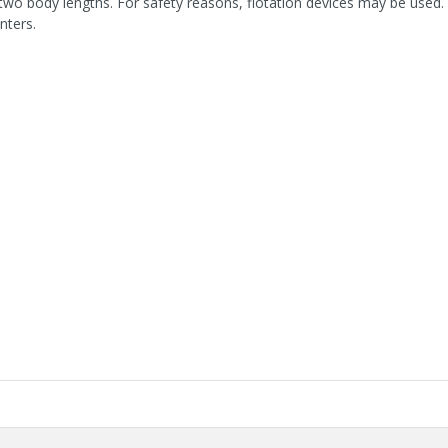
two body lengths. For safety reasons, flotation devices may be used. 
nters.