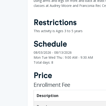
using arms and legs on front and back at least 
classes at Audrey Moore and Franconia Rec Ce
Restrictions
This activity is Ages 3 to 5 years
Schedule
08/03/2026 - 08/13/2026
Mon Tue Wed Thu : 9:00 AM - 9:30 AM
Total days: 8
Price
Enrollment Fee
Description