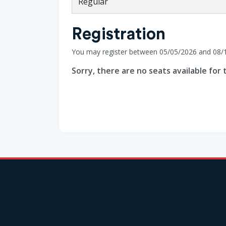
Regular
Registration
You may register between 05/05/2026 and 08/
Sorry, there are no seats available for t