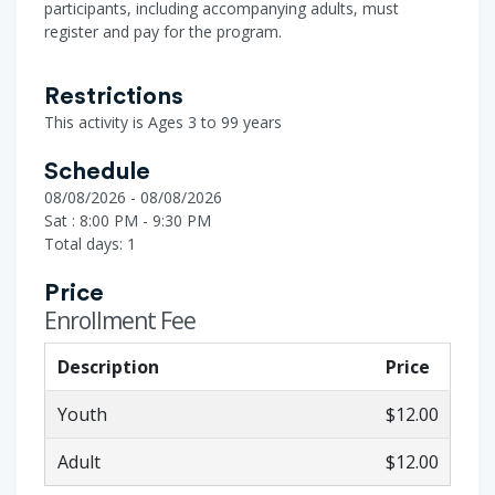
participants, including accompanying adults, must
register and pay for the program.
Restrictions
This activity is Ages 3 to 99 years
Schedule
08/08/2026 - 08/08/2026
Sat : 8:00 PM - 9:30 PM
Total days: 1
Price
Enrollment Fee
Description
Price
Youth
$12.00
Adult
$12.00