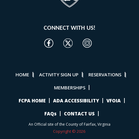
CONNECT WITH US!
HOME
ACTIVITY SIGN UP
RESERVATIONS
|
|
|
MEMBERSHIPS
FCPA HOME
ADA ACCESSIBILITY
VFOIA
FAQs
CONTACT US
An Official site of the County of Fairfax, Virginia
Copyright © 2026