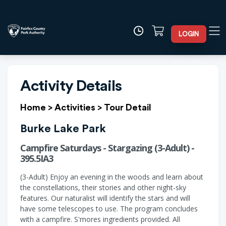
LOGIN
Activity Details
Home
>
Activities
>
Tour Detail
Burke Lake Park
Campfire Saturdays - Stargazing (3-Adult) -
395.5IA3
(3-Adult) Enjoy an evening in the woods and learn about
the constellations, their stories and other night-sky
features. Our naturalist will identify the stars and will
have some telescopes to use. The program concludes
with a campfire. S'mores ingredients provided. All