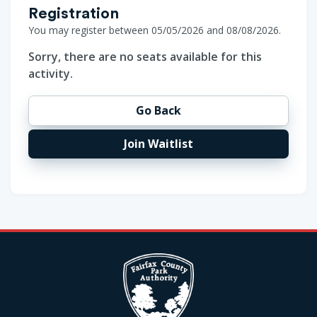
Registration
You may register between 05/05/2026 and 08/08/2026.
Sorry, there are no seats available for this
activity.
Go Back
Join Waitlist