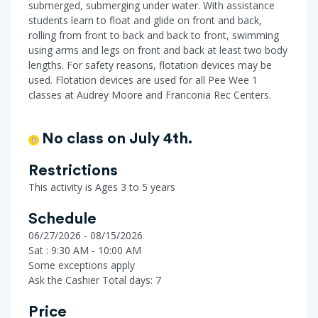
submerged, submerging under water. With assistance
students learn to float and glide on front and back,
rolling from front to back and back to front, swimming
using arms and legs on front and back at least two body
lengths. For safety reasons, flotation devices may be
used. Flotation devices are used for all Pee Wee 1
classes at Audrey Moore and Franconia Rec Centers.
No class on July 4th.
Restrictions
This activity is Ages 3 to 5 years
Schedule
06/27/2026 - 08/15/2026
Sat : 9:30 AM - 10:00 AM
Some exceptions apply
Ask the Cashier
Total days: 7
Price