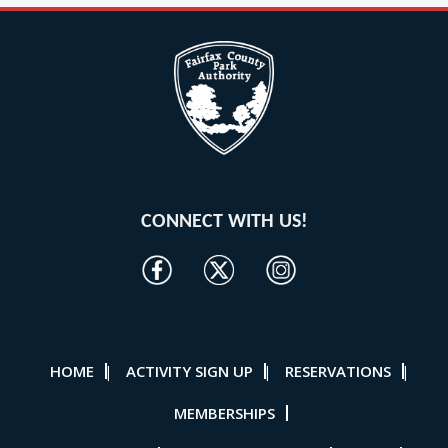
CONNECT WITH US!
HOME
ACTIVITY SIGN UP
RESERVATIONS
|
|
|
MEMBERSHIPS