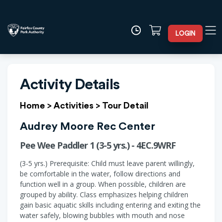
LOGIN
Activity Details
Home
>
Activities
>
Tour Detail
Audrey Moore Rec Center
Pee Wee Paddler 1 (3-5 yrs.) - 4EC.9WRF
(3-5 yrs.) Prerequisite: Child must leave parent willingly,
be comfortable in the water, follow directions and
function well in a group. When possible, children are
grouped by ability. Class emphasizes helping children
gain basic aquatic skills including entering and exiting the
water safely, blowing bubbles with mouth and nose