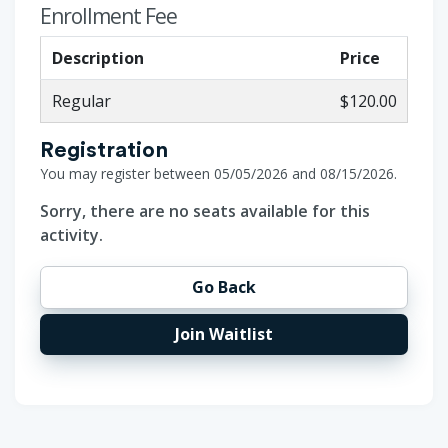
Enrollment Fee
Description
Price
Regular
$120.00
Registration
You may register between 05/05/2026 and 08/15/2026.
Sorry, there are no seats available for this
activity.
Go Back
Join Waitlist