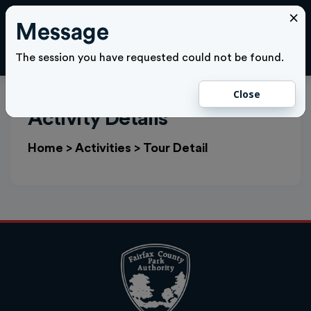
×
Message
Cl
LOGIN
The session you have requested could not be found.
Close
Activity Details
Home
>
Activities
>
Tour Detail