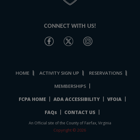
CONNECT WITH US!
HOME
ACTIVITY SIGN UP
RESERVATIONS
|
|
|
MEMBERSHIPS
FCPA HOME
ADA ACCESSIBILITY
VFOIA
FAQs
CONTACT US
An Official site of the County of Fairfax, Virginia
Copyright © 2026